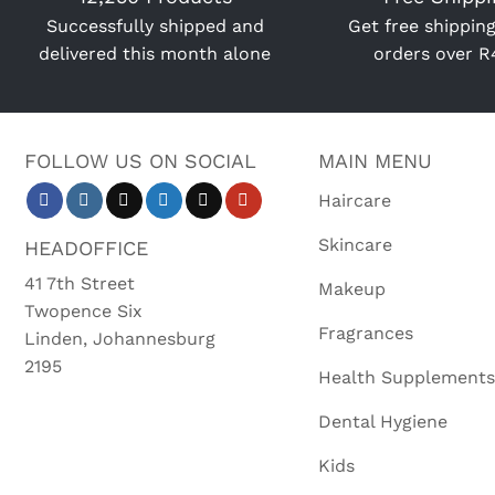
Successfully shipped and
Get free shipping
delivered this month alone
orders over 
FOLLOW US ON SOCIAL
MAIN MENU
Haircare
Skincare
HEADOFFICE
41 7th Street
Makeup
Twopence Six
Fragrances
Linden, Johannesburg
2195
Health Supplements
Dental Hygiene
Kids