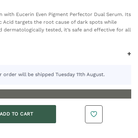
n with Eucerin Even Pigment Perfector Dual Serum. Its
 Acid targets the root cause of dark spots while
d dermatologically tested, it’s safe and effective for all
+
r order will be shipped Tuesday 11th August.
 30ml quantity
ADD TO CART