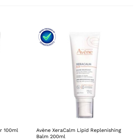
ir 100ml
Avène XeraCalm Lipid Replenishing
Balm 200ml