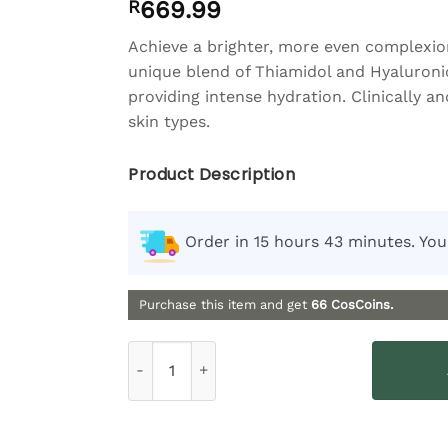
R
669.99
of 5 based
on
customer
rating
Achieve a brighter, more even complexio
unique blend of Thiamidol and Hyaluronic
providing intense hydration. Clinically an
skin types.
Product Description
Order in 15 hours 43 minutes. You
Purchase this item and get
66
CosCoins.
Eucerin Even Pigment Perfector Dual Serum -