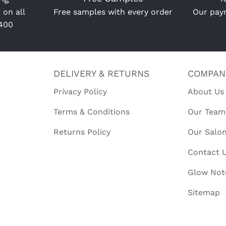
 on all
Free samples with every order
Our paym
R400
DELIVERY & RETURNS
COMPAN
Privacy Policy
About Us
Terms & Conditions
Our Team
Returns Policy
Our Salo
Contact 
Glow Not
Sitemap