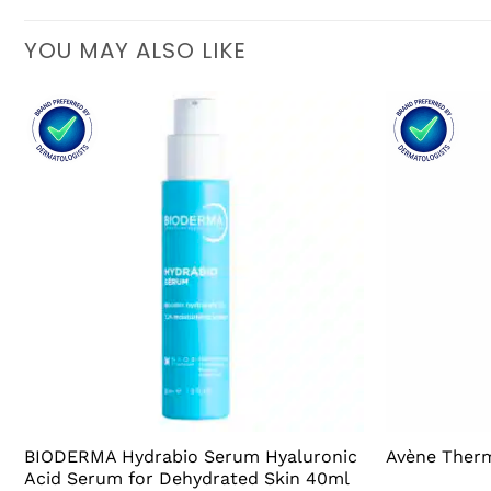
YOU MAY ALSO LIKE
BIODERMA Hydrabio Serum Hyaluronic
Avène Therm
Acid Serum for Dehydrated Skin 40ml