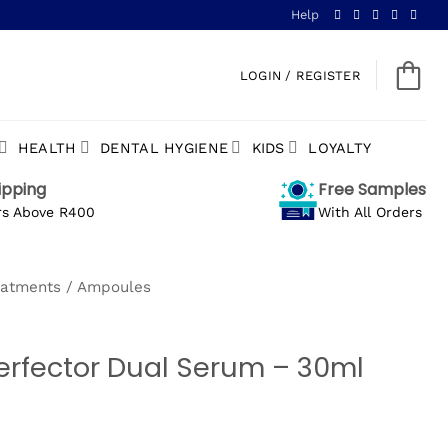
Help
LOGIN / REGISTER
HEALTH
DENTAL HYGIENE
KIDS
LOYALTY
ipping
Free Samples
rs Above R400
With All Orders
eatments / Ampoules
erfector Dual Serum – 30ml