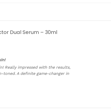
ctor Dual Serum – 30ml
in!
n! Really impressed with the results,
n-toned. A definite game-changer in