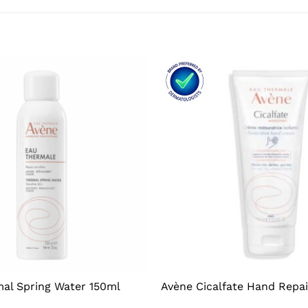
al Spring Water 150ml
Avène Cicalfate Hand Repa