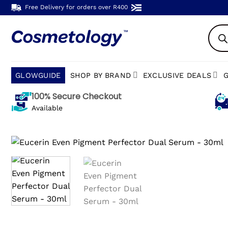
Skip
Free Delivery for orders over R400
to
Produc
content
search
GLOWGUIDE
SHOP BY BRAND
EXCLUSIVE DEALS
G
100% Secure Checkout
Available