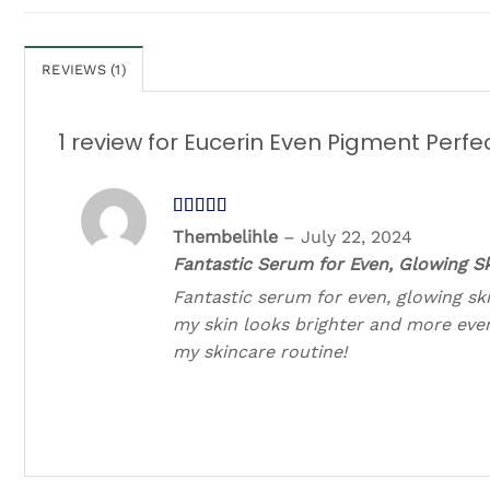
REVIEWS (1)
1 review for
Eucerin Even Pigment Perfe
Rated
5
out
Thembelihle
–
July 22, 2024
of 5
Fantastic Serum for Even, Glowing Sk
Fantastic serum for even, glowing ski
my skin looks brighter and more eve
my skincare routine!