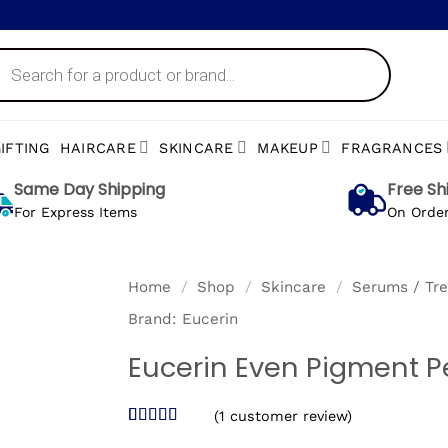
ts
IFTING
HAIRCARE
SKINCARE
MAKEUP
FRAGRANCES
Same Day Shipping
Free Sh
For Express Items
On Orde
Home
/
Shop
/
Skincare
/
Serums / Tr
Brand:
Eucerin
Eucerin Even Pigment P
(
1
customer review)
Rated
1
5
out