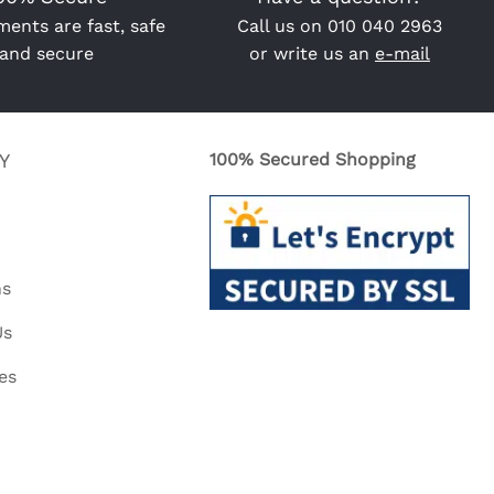
ents are fast, safe
Call us on
010 040 2963
and secure
or write us an
e-mail
Y
100% Secured Shopping
ns
Us
es