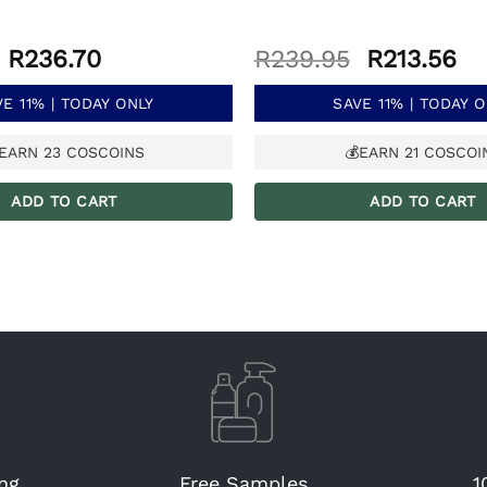
Original
Current
Original
Cu
R
236.70
R
239.95
R
213.56
price
price
price
pr
was:
is:
was:
is:
E 11% | TODAY ONLY
SAVE 11% | TODAY 
R265.95.
R236.70.
R239.95.
R2
EARN
23
COSCOINS
💰EARN
21
COSCOI
ADD TO CART
ADD TO CART
ng
Free Samples
1