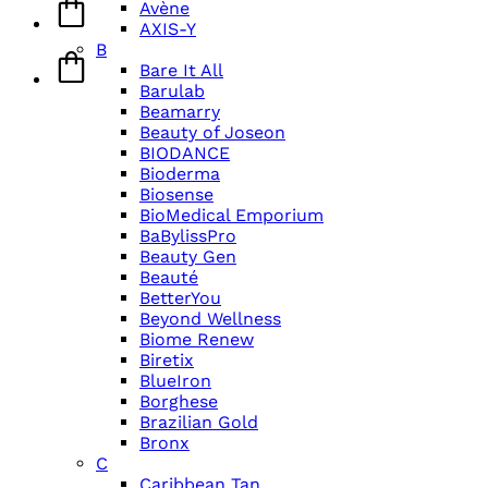
Avène
AXIS-Y
B
Bare It All
Barulab
Beamarry
Beauty of Joseon
BIODANCE
Bioderma
Biosense
BioMedical Emporium
BaBylissPro
Beauty Gen
Beauté
BetterYou
Beyond Wellness
Biome Renew
Biretix
BlueIron
Borghese
Brazilian Gold
Bronx
C
Caribbean Tan