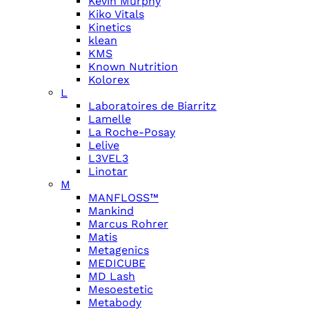
Kevin Murphy
Kiko Vitals
Kinetics
klean
KMS
Known Nutrition
Kolorex
L
Laboratoires de Biarritz
Lamelle
La Roche-Posay
Lelive
L3VEL3
Linotar
M
MANFLOSS™
Mankind
Marcus Rohrer
Matis
Metagenics
MEDICUBE
MD Lash
Mesoestetic
Metabody