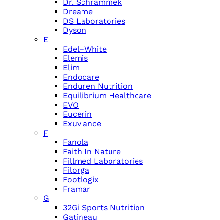
Dr. Schrammek
Dreame
DS Laboratories
Dyson
E
Edel+White
Elemis
Elim
Endocare
Enduren Nutrition
Equilibrium Healthcare
EVO
Eucerin
Exuviance
F
Fanola
Faith In Nature
Fillmed Laboratories
Filorga
Footlogix
Framar
G
32Gi Sports Nutrition
Gatineau