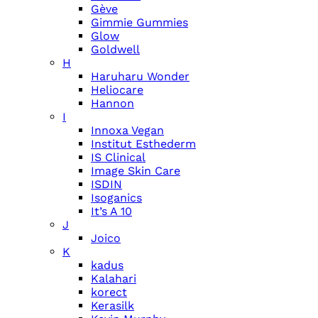
Gève
Gimmie Gummies
Glow
Goldwell
H
Haruharu Wonder
Heliocare
Hannon
I
Innoxa Vegan
Institut Esthederm
IS Clinical
Image Skin Care
ISDIN
Isoganics
It’s A 10
J
Joico
K
kadus
Kalahari
korect
Kerasilk