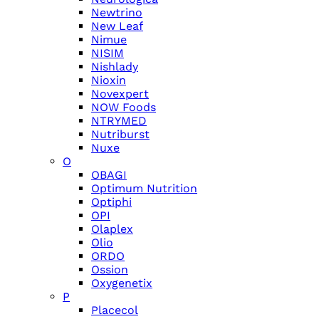
Newtrino
New Leaf
Nimue
NISIM
Nishlady
Nioxin
Novexpert
NOW Foods
NTRYMED
Nutriburst
Nuxe
O
OBAGI
Optimum Nutrition
Optiphi
OPI
Olaplex
Olio
ORDO
Ossion
Oxygenetix
P
Placecol