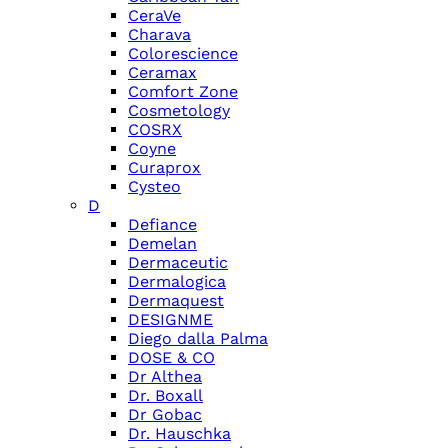
CeraVe
Charava
Colorescience
Ceramax
Comfort Zone
Cosmetology
COSRX
Coyne
Curaprox
Cysteo
D
Defiance
Demelan
Dermaceutic
Dermalogica
Dermaquest
DESIGNME
Diego dalla Palma
DOSE & CO
Dr Althea
Dr. Boxall
Dr Gobac
Dr. Hauschka