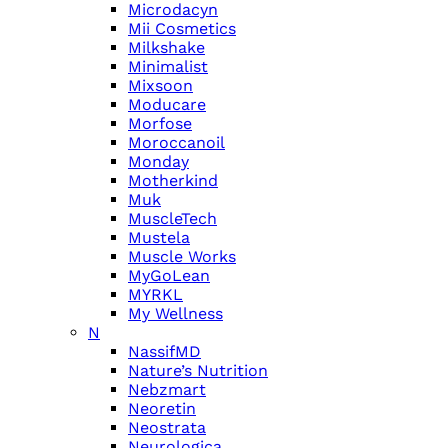
Microdacyn
Mii Cosmetics
Milkshake
Minimalist
Mixsoon
Moducare
Morfose
Moroccanoil
Monday
Motherkind
Muk
MuscleTech
Mustela
Muscle Works
MyGoLean
MYRKL
My Wellness
N
NassifMD
Nature’s Nutrition
Nebzmart
Neoretin
Neostrata
Neurologica