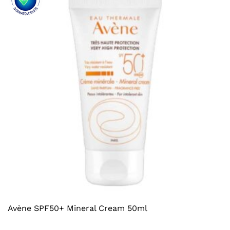
Avène SPF50+ Mineral Cream 50ml