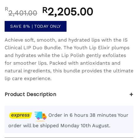
Rated
1
5
out
Original
R
2,205.00
Current
R
of 5 based
2,401.00
on
customer
price
price
rating
was:
is:
SAVE 8% | TODAY ONLY
R2,401.00.
R2,205.00.
Achieve soft, smooth, and hydrated lips with the IS
Clinical LIP Duo Bundle. The Youth Lip Elixir plumps
and hydrates while the Lip Polish gently exfoliates
for smoother lips. Packed with antioxidants and
natural ingredients, this bundle provides the ultimate
lip care experience.
+
Product Description
Order in 6 hours 38 minutes Your
order will be shipped Monday 10th August.