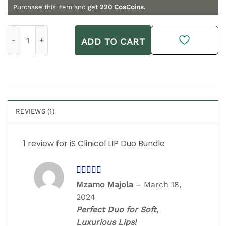
Purchase this item and get
220
CosCoins.
iS Clinical LIP Duo Bundle quantity
ADD TO CART
REVIEWS (1)
1 review for
iS Clinical LIP Duo Bundle
Rated
5
out
Mzamo Majola
–
March 18,
of 5
2024
Perfect Duo for Soft,
Luxurious Lips!