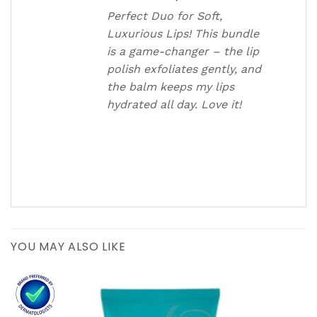
Perfect Duo for Soft,
Luxurious Lips! This bundle
is a game-changer – the lip
polish exfoliates gently, and
the balm keeps my lips
hydrated all day. Love it!
YOU MAY ALSO LIKE