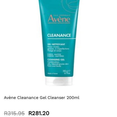
Avène Cleanance Gel Cleanser 200ml
Original
Current
R
315.95
R
281.20