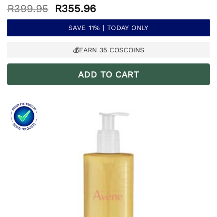
Original
Current
R
399.95
R
355.96
price
price
was:
is:
SAVE 11% | TODAY ONLY
R399.95.
R355.96.
💰EARN
35
COSCOINS
ADD TO CART