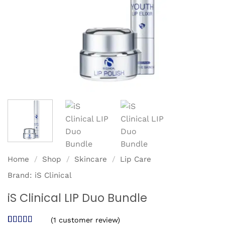
Home
/
Shop
/
Skincare
/
Lip Care
Brand:
iS Clinical
iS Clinical LIP Duo Bundle
(
1
customer review)