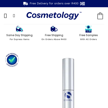
Skip
Free Delivery for orders over R400
to
content
Same Day Shipping
Free Shipping
Free Samples
For Express Items
On Orders Above R400
With All Orders