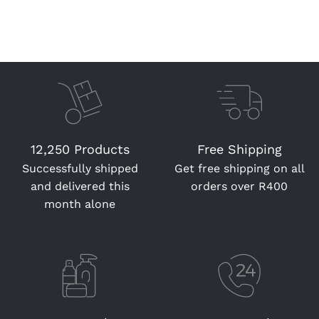
12,250 Products
Free Shipping
Successfully shipped
Get free shipping on all
and delivered this
orders over R400
month alone