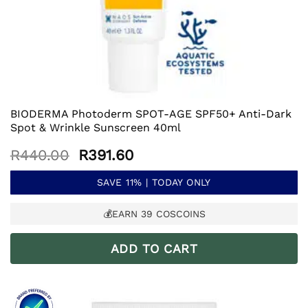
BIODERMA Photoderm SPOT-AGE SPF50+ Anti-Dark
Spot & Wrinkle Sunscreen 40ml
Original
Current
R
440.00
R
391.60
price
price
was:
is:
SAVE 11% | TODAY ONLY
R440.00.
R391.60.
💰EARN
39
COSCOINS
ADD TO CART