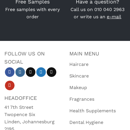
Free Samples
Have a question?
Free samples with every
Call us on
010 040 2963
order
or write us an
e-mail
FOLLOW US ON
MAIN MENU
SOCIAL
Haircare
Skincare
Makeup
HEADOFFICE
Fragrances
41 7th Street
Health Supplements
Twopence Six
Linden, Johannesburg
Dental Hygiene
2195