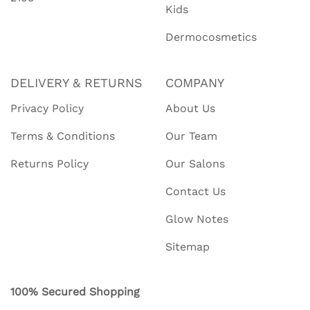
Kids
Dermocosmetics
DELIVERY & RETURNS
COMPANY
Privacy Policy
About Us
Terms & Conditions
Our Team
Returns Policy
Our Salons
Contact Us
Glow Notes
Sitemap
100% Secured Shopping