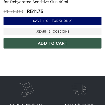
for Dehydrated Sensitive Skin 40ml
Original
Current
R
575.00
R
511.75
price
price
was:
is:
SAVE 11% | TODAY ONLY
R575.00.
R511.75.
💰EARN
51
COSCOINS
ADD TO CART