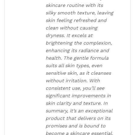
skincare routine with its
silky smooth texture, leaving
skin feeling refreshed and
clean without causing
dryness. It excels at
brightening the complexion,
enhancing its radiance and
health. The gentle formula
suits all skin types, even
sensitive skin, as it cleanses
without irritation. With
consistent use, you’ll see
significant improvements in
skin clarity and texture. In
summary, it’s an exceptional
product that delivers on its
promises and is bound to
become a skincare essential.