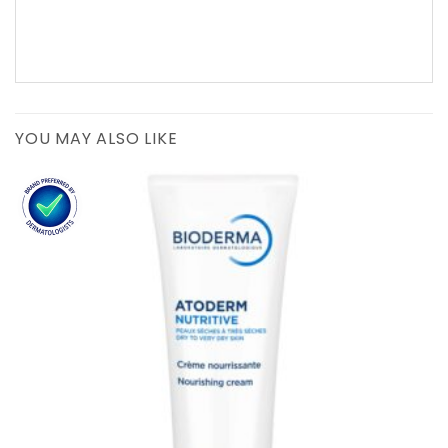
YOU MAY ALSO LIKE