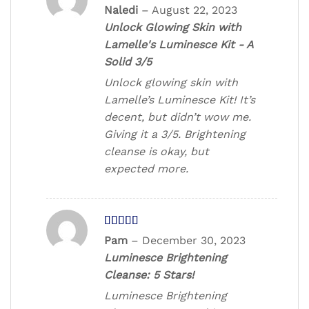
Rated
Naledi
–
August 22, 2023
3
out
Unlock Glowing Skin with
of 5
Lamelle's Luminesce Kit - A
Solid 3/5
Unlock glowing skin with
Lamelle’s Luminesce Kit! It’s
decent, but didn’t wow me.
Giving it a 3/5. Brightening
cleanse is okay, but
expected more.
Rated
5
out
Pam
–
December 30, 2023
of 5
Luminesce Brightening
Cleanse: 5 Stars!
Luminesce Brightening