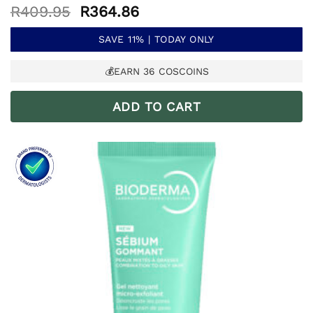
Original
Current
R
409.95
R
364.86
price
price
was:
is:
SAVE 11% | TODAY ONLY
R409.95.
R364.86.
💰EARN
36
COSCOINS
ADD TO CART