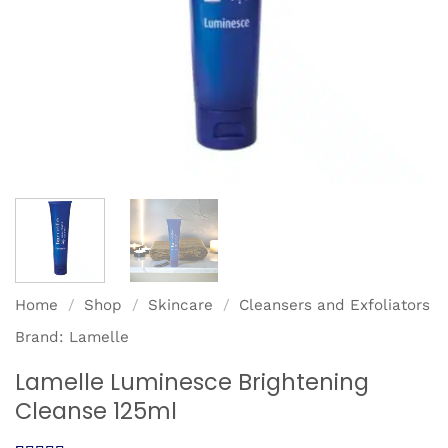
Home
/
Shop
/
Skincare
/
Cleansers and Exfoliators
Brand:
Lamelle
Lamelle Luminesce Brightening
Cleanse 125ml