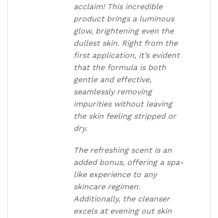
acclaim! This incredible
product brings a luminous
glow, brightening even the
dullest skin. Right from the
first application, it’s evident
that the formula is both
gentle and effective,
seamlessly removing
impurities without leaving
the skin feeling stripped or
dry.
The refreshing scent is an
added bonus, offering a spa-
like experience to any
skincare regimen.
Additionally, the cleanser
excels at evening out skin