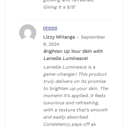
Giving it a 5/5!
Rated
5
out
Lizzy Mhlanga
–
September
of 5
9, 2024
Brighten Up Your Skin with
Lamelle Luminesce!
Lamelle Luminesce is a
game-changer! This product
truly delivers on its promise
to brighten up your skin. The
moment it’s applied, it feels
luxurious and refreshing,
with a texture that’s smooth
and easily absorbed.
Consistency pays off as