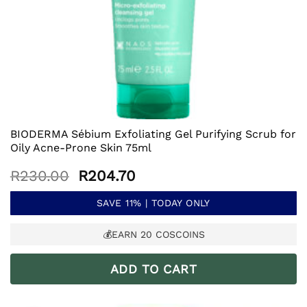
BIODERMA Sébium Exfoliating Gel Purifying Scrub for
Oily Acne-Prone Skin 75ml
Original
Current
R
230.00
R
204.70
price
price
was:
is:
SAVE 11% | TODAY ONLY
R230.00.
R204.70.
💰EARN
20
COSCOINS
ADD TO CART