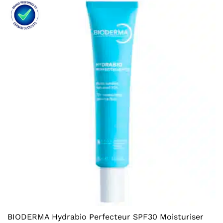
BIODERMA Hydrabio Perfecteur SPF30 Moisturiser