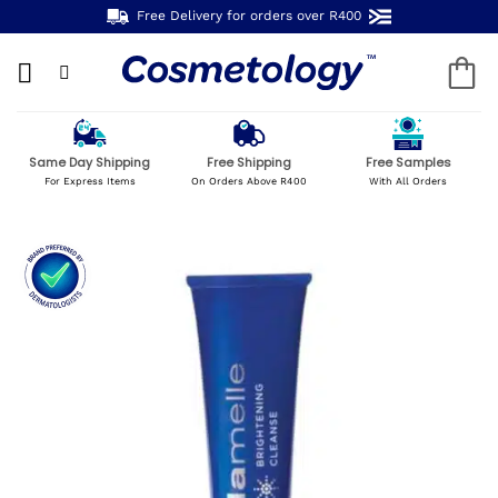
Skip
Free Delivery for orders over R400
to
content
Same Day Shipping
Free Shipping
Free Samples
For Express Items
On Orders Above R400
With All Orders