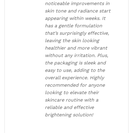
noticeable improvements in
skin tone and radiance start
appearing within weeks. It
has a gentle formulation
that’s surprisingly effective,
leaving the skin looking
healthier and more vibrant
without any irritation. Plus,
the packaging is sleek and
easy to use, adding to the
overall experience. Highly
recommended for anyone
looking to elevate their
skincare routine with a
reliable and effective
brightening solution!