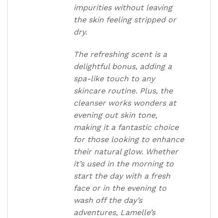
impurities without leaving
the skin feeling stripped or
dry.
The refreshing scent is a
delightful bonus, adding a
spa-like touch to any
skincare routine. Plus, the
cleanser works wonders at
evening out skin tone,
making it a fantastic choice
for those looking to enhance
their natural glow. Whether
it’s used in the morning to
start the day with a fresh
face or in the evening to
wash off the day’s
adventures, Lamelle’s