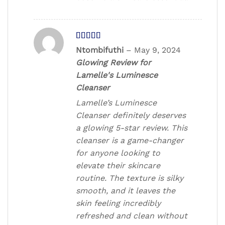
Rated
5
out
Ntombifuthi
–
May 9, 2024
of 5
Glowing Review for
Lamelle's Luminesce
Cleanser
Lamelle’s Luminesce
Cleanser definitely deserves
a glowing 5-star review. This
cleanser is a game-changer
for anyone looking to
elevate their skincare
routine. The texture is silky
smooth, and it leaves the
skin feeling incredibly
refreshed and clean without