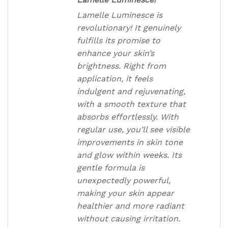
Lamelle Luminesce is
revolutionary! It genuinely
fulfills its promise to
enhance your skin’s
brightness. Right from
application, it feels
indulgent and rejuvenating,
with a smooth texture that
absorbs effortlessly. With
regular use, you’ll see visible
improvements in skin tone
and glow within weeks. Its
gentle formula is
unexpectedly powerful,
making your skin appear
healthier and more radiant
without causing irritation.