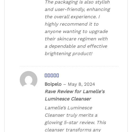
The packaging is also stylish
and user-friendly, enhancing
the overall experience. I
highly recommend it to
anyone wanting to upgrade
their skincare regimen with
a dependable and effective
brightening product!
Rated
5
out
Boipelo
–
May 8, 2024
of 5
Rave Review for Lamelle's
Luminesce Cleanser
Lamelle’s Luminesce
Cleanser truly merits a
glowing 5-star review. This
cleanser transforms any