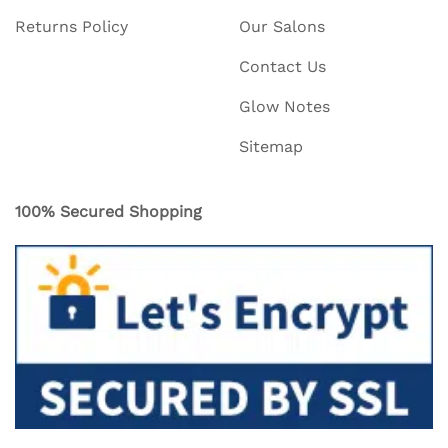
Returns Policy
Our Salons
Contact Us
Glow Notes
Sitemap
100% Secured Shopping