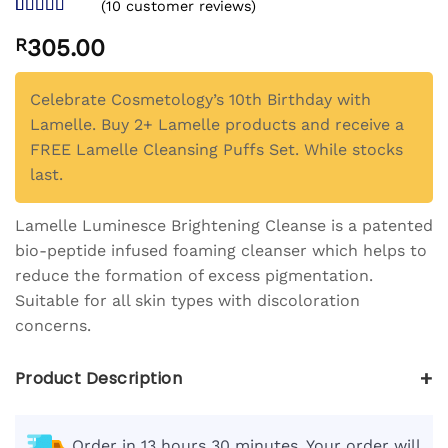
(
10
customer reviews)
Rated
10
4.5
R
305.00
out of 5
based on
customer
ratings
Celebrate Cosmetology’s 10th Birthday with
Lamelle. Buy 2+ Lamelle products and receive a
FREE Lamelle Cleansing Puffs Set. While stocks
last.
Lamelle Luminesce Brightening Cleanse is a patented
bio-peptide infused foaming cleanser which helps to
reduce the formation of excess pigmentation.
Suitable for all skin types with discoloration
concerns.
+
Product Description
Order in 13 hours 30 minutes. Your order will