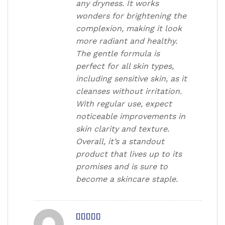
any dryness. It works
wonders for brightening the
complexion, making it look
more radiant and healthy.
The gentle formula is
perfect for all skin types,
including sensitive skin, as it
cleanses without irritation.
With regular use, expect
noticeable improvements in
skin clarity and texture.
Overall, it’s a standout
product that lives up to its
promises and is sure to
become a skincare staple.