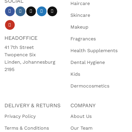
SOCIAL
Haircare
Skincare
Makeup
HEADOFFICE
Fragrances
41 7th Street
Health Supplements
Twopence Six
Linden, Johannesburg
Dental Hygiene
2195
Kids
Dermocosmetics
DELIVERY & RETURNS
COMPANY
Privacy Policy
About Us
Terms & Conditions
Our Team