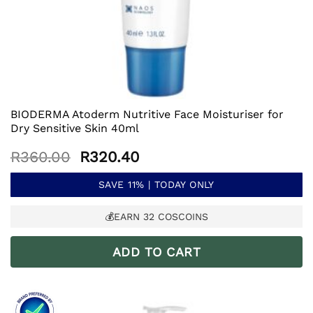
BIODERMA Atoderm Nutritive Face Moisturiser for
Dry Sensitive Skin 40ml
Original
Current
R
360.00
R
320.40
price
price
was:
is:
SAVE 11% | TODAY ONLY
R360.00.
R320.40.
💰EARN
32
COSCOINS
ADD TO CART