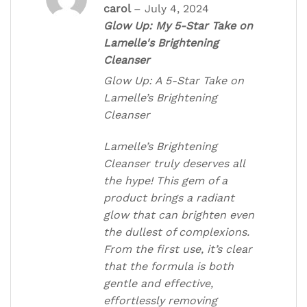
Rated
5
out
carol
–
July 4, 2024
of 5
Glow Up: My 5-Star Take on
Lamelle's Brightening
Cleanser
Glow Up: A 5-Star Take on
Lamelle’s Brightening
Cleanser
Lamelle’s Brightening
Cleanser truly deserves all
the hype! This gem of a
product brings a radiant
glow that can brighten even
the dullest of complexions.
From the first use, it’s clear
that the formula is both
gentle and effective,
effortlessly removing