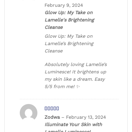
out of 5
February 9, 2024
Glow Up: My Take on
Lamelle's Brightening
Cleanse
Glow Up: My Take on
Lamelle’s Brightening
Cleanse
Absolutely loving Lamelle’s
Luminesce! It brightens up
my skin like a dream. Easy
5/5 from me! ✨
Rated
5
out
Zodwa
–
February 13, 2024
of 5
Illuminate Your Skin with
Lamelle Luminesce!