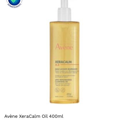
Avène XeraCalm Oil 400ml