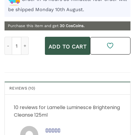
be shipped Monday 10th August.
Purchase this item and get
30
CosCoins.
Lamelle Luminesce Brightening Cleanse 125ml quantity
ADD TO CART
REVIEWS (10)
10 reviews for
Lamelle Luminesce Brightening
Cleanse 125ml