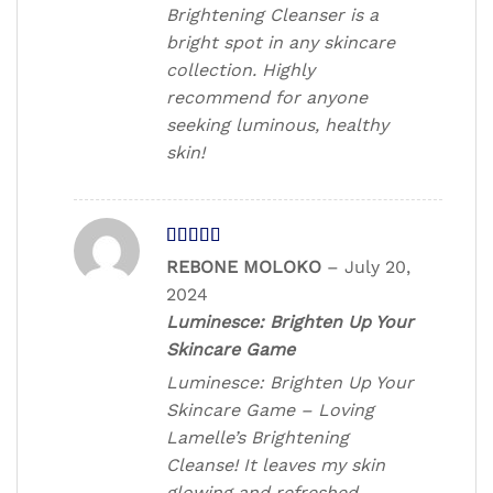
Brightening Cleanser is a
bright spot in any skincare
collection. Highly
recommend for anyone
seeking luminous, healthy
skin!
Rated
REBONE MOLOKO
–
July 20,
3
out
2024
of 5
Luminesce: Brighten Up Your
Skincare Game
Luminesce: Brighten Up Your
Skincare Game – Loving
Lamelle’s Brightening
Cleanse! It leaves my skin
glowing and refreshed.