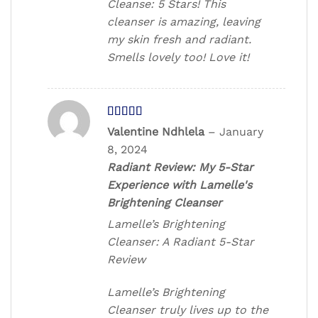
Cleanse: 5 Stars! This
cleanser is amazing, leaving
my skin fresh and radiant.
Smells lovely too! Love it!
Rated
5
out
Valentine Ndhlela
–
January
of 5
8, 2024
Radiant Review: My 5-Star
Experience with Lamelle's
Brightening Cleanser
Lamelle’s Brightening
Cleanser: A Radiant 5-Star
Review
Lamelle’s Brightening
Cleanser truly lives up to the