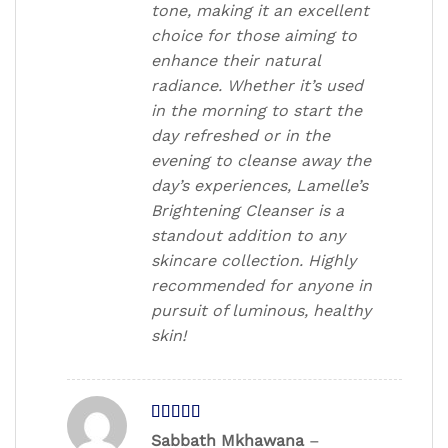
tone, making it an excellent
choice for those aiming to
enhance their natural
radiance. Whether it’s used
in the morning to start the
day refreshed or in the
evening to cleanse away the
day’s experiences, Lamelle’s
Brightening Cleanser is a
standout addition to any
skincare collection. Highly
recommended for anyone in
pursuit of luminous, healthy
skin!
Rated
4
Sabbath Mkhawana
–