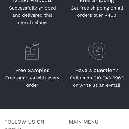
12,250 Products
Free Shipping
Successfully shipped
Get free shipping on all
and delivered this
orders over R400
month alone
Free Samples
Have a question?
Free samples with every
Call us on
010 040 2963
order
or write us an
e-mail
FOLLOW US ON
MAIN MENU