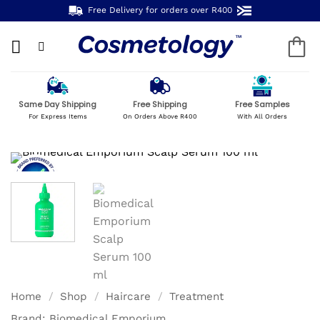
Skip
Free Delivery for orders over R400
to
content
Same Day Shipping
Free Shipping
Free Samples
For Express Items
On Orders Above R400
With All Orders
Home
/
Shop
/
Haircare
/
Treatment
Brand:
Biomedical Emporium