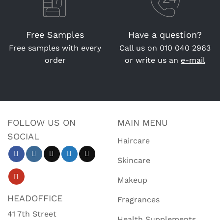
Free Samples
Have a question?
Free samples with every
Call us on
010 040 2963
order
or write us an
e-mail
FOLLOW US ON
MAIN MENU
SOCIAL
Haircare
Skincare
Makeup
HEADOFFICE
Fragrances
41 7th Street
Health Supplements