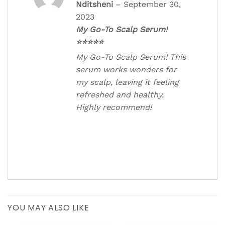
Rated
5
out
Nditsheni
–
September 30,
of 5
2023
My Go-To Scalp Serum!
⭐⭐⭐⭐⭐
My Go-To Scalp Serum! This
serum works wonders for
my scalp, leaving it feeling
refreshed and healthy.
Highly recommend!
YOU MAY ALSO LIKE