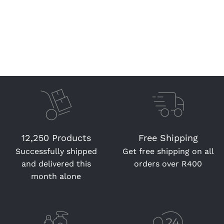
12,250 Products
Free Shipping
Successfully shipped
Get free shipping on all
and delivered this
orders over R400
month alone