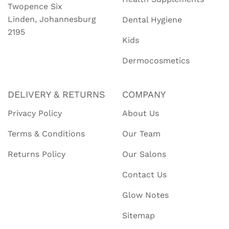
Twopence Six
Linden, Johannesburg
Dental Hygiene
2195
Kids
Dermocosmetics
DELIVERY & RETURNS
COMPANY
Privacy Policy
About Us
Terms & Conditions
Our Team
Returns Policy
Our Salons
Contact Us
Glow Notes
Sitemap