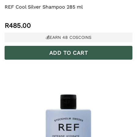
REF Cool Silver Shampoo 285 ml
R
485.00
💰EARN
48
COSCOINS
ADD TO CART