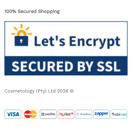
100% Secured Shopping
Cosmetology (Pty) Ltd 2026 ©