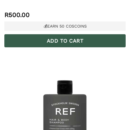
R
500.00
💰EARN
50
COSCOINS
ADD TO CART