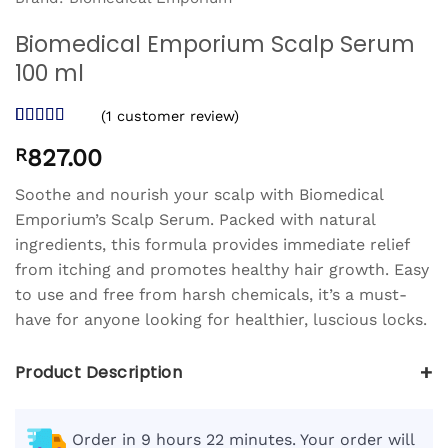
Biomedical Emporium Scalp Serum
100 ml
(
1
customer review)
Rated
1
5
out
R
827.00
of 5 based
on
customer
rating
Soothe and nourish your scalp with Biomedical
Emporium’s Scalp Serum. Packed with natural
ingredients, this formula provides immediate relief
from itching and promotes healthy hair growth. Easy
to use and free from harsh chemicals, it’s a must-
have for anyone looking for healthier, luscious locks.
+
Product Description
Order in 9 hours 22 minutes. Your order will