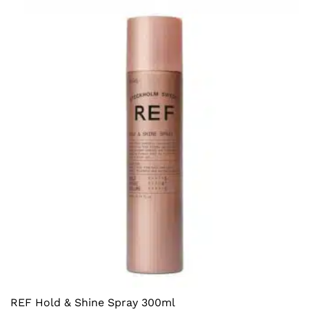
REF Hold & Shine Spray 300ml