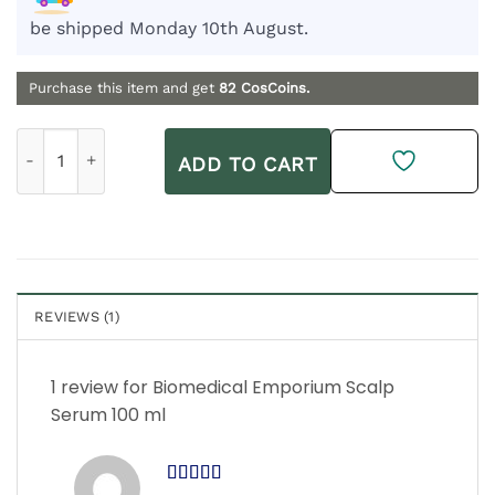
be shipped Monday 10th August.
Purchase this item and get
82
CosCoins.
Biomedical Emporium Scalp Serum 100 ml quantity
ADD TO CART
REVIEWS (1)
1 review for
Biomedical Emporium Scalp
Serum 100 ml