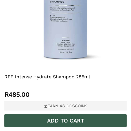
REF Intense Hydrate Shampoo 285ml
R
485.00
💰EARN
48
COSCOINS
ADD TO CART