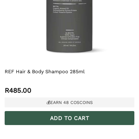
REF Hair & Body Shampoo 285ml
R
485.00
💰EARN
48
COSCOINS
ADD TO CART