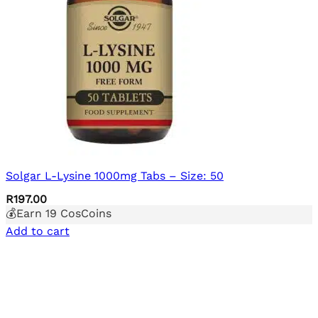
Solgar L-Lysine 1000mg Tabs – Size: 50
R
197.00
💰Earn
19
CosCoins
Add to cart