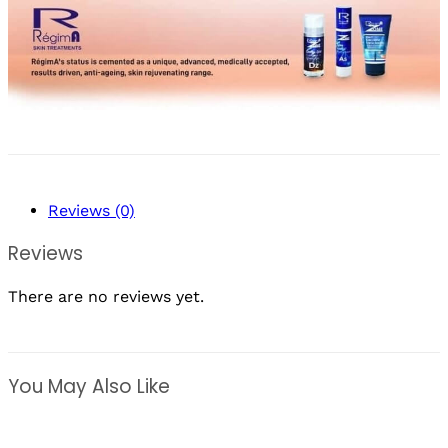
Reviews (0)
Reviews
There are no reviews yet.
You May Also Like