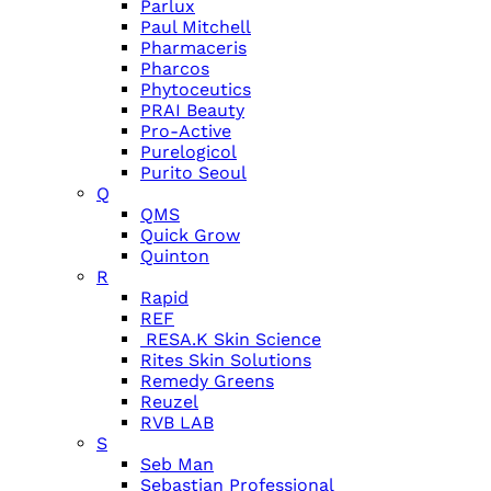
Parlux
Paul Mitchell
Pharmaceris
Pharcos
Phytoceutics
PRAI Beauty
Pro-Active
Purelogicol
Purito Seoul
Q
QMS
Quick Grow
Quinton
R
Rapid
REF
RESA.K Skin Science
Rites Skin Solutions
Remedy Greens
Reuzel
RVB LAB
S
Seb Man
Sebastian Professional