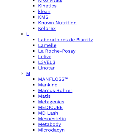
Kiko Vitals
Kinetics
klean
KMS
Known Nutrition
Kolorex
L
Laboratoires de Biarritz
Lamelle
La Roche-Posay
Lelive
L3VEL3
Linotar
M
MANFLOSS™
Mankind
Marcus Rohrer
Matis
Metagenics
MEDICUBE
MD Lash
Mesoestetic
Metabody
Microdacyn