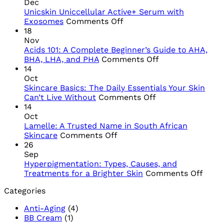
Dec
Unicskin Uniccellular Active+ Serum with
on
Exosomes
Comments Off
Unicskin
18
Uniccellular
Nov
Active+
Acids 101: A Complete Beginner’s Guide to AHA,
Serum
on
BHA, LHA, and PHA
Comments Off
with
Acids
14
Exosomes
101:
Oct
A
Skincare Basics: The Daily Essentials Your Skin
on
Complete
Can’t Live Without
Comments Off
Skincare
Beginner’s
14
Basics:
Guide
Oct
The
to
Lamelle: A Trusted Name in South African
on
Daily
AHA,
Skincare
Comments Off
Lamelle:
Essentials
BHA,
26
A
Your
LHA,
Sep
Trusted
Skin
and
Hyperpigmentation: Types, Causes, and
Name
Can’t
PHA
on
Treatments for a Brighter Skin
Comments Off
in
Live
Hype
Categories
South
Without
Types
African
Cause
Anti-Aging
(4)
Skincare
and
BB Cream
(1)
Trea