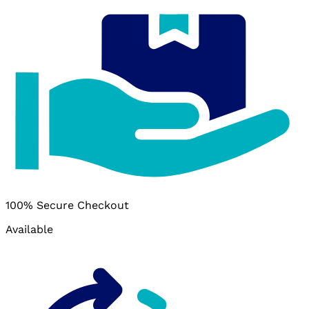
100% Secure Checkout
Available