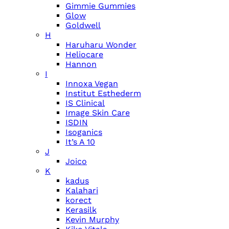
Gimmie Gummies
Glow
Goldwell
H
Haruharu Wonder
Heliocare
Hannon
I
Innoxa Vegan
Institut Esthederm
IS Clinical
Image Skin Care
ISDIN
Isoganics
It’s A 10
J
Joico
K
kadus
Kalahari
korect
Kerasilk
Kevin Murphy