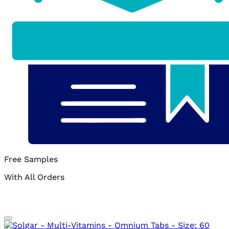
Free Samples
With All Orders
Add to wishlist