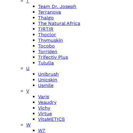
T
Team Dr. Joseph
Terranova
Thalgo
The Natural Africa
TIRTIR
Thoclor
Thymuskin
Tocobo
Torriden
Trifectiv Plus
Tululla
U
Unibrush
Unicskin
Usmile
V
Varis
Veaudry
Vichy
Virtue
VitaMETICS
W
W7