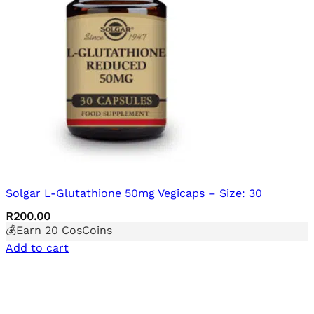
Solgar L-Glutathione 50mg Vegicaps – Size: 30
R
200.00
💰Earn
20
CosCoins
Add to cart