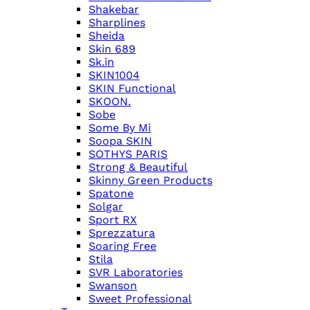
Shakebar
Sharplines
Sheida
Skin 689
Sk.in
SKIN1004
SKIN Functional
SKOON.
Sobe
Some By Mi
Soopa SKIN
SOTHYS PARIS
Strong & Beautiful
Skinny Green Products
Spatone
Solgar
Sport RX
Sprezzatura
Soaring Free
Stila
SVR Laboratories
Swanson
Sweet Professional