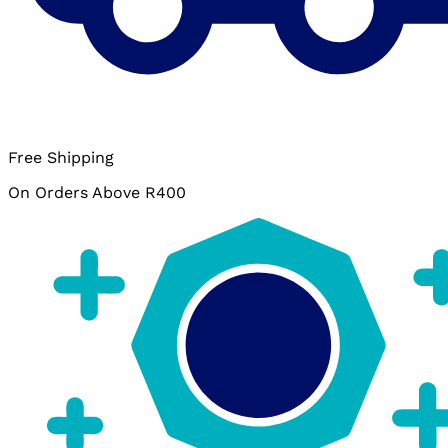
Free Shipping
On Orders Above R400