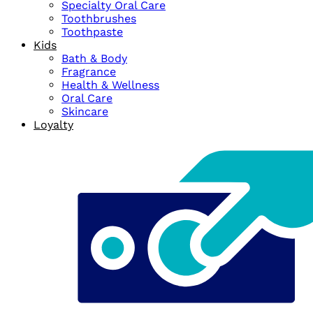
Specialty Oral Care
Toothbrushes
Toothpaste
Kids
Bath & Body
Fragrance
Health & Wellness
Oral Care
Skincare
Loyalty