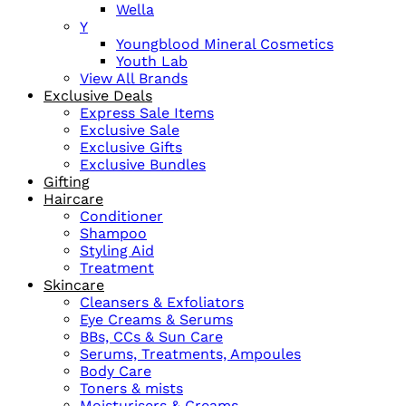
Wella
Y
Youngblood Mineral Cosmetics
Youth Lab
View All Brands
Exclusive Deals
Express Sale Items
Exclusive Sale
Exclusive Gifts
Exclusive Bundles
Gifting
Haircare
Conditioner
Shampoo
Styling Aid
Treatment
Skincare
Cleansers & Exfoliators
Eye Creams & Serums
BBs, CCs & Sun Care
Serums, Treatments, Ampoules
Body Care
Toners & mists
Moisturisers & Creams