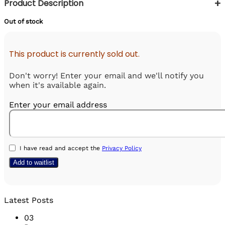
+
Product Description
Out of stock
This product is currently sold out.
Don't worry! Enter your email and we'll notify you
when it's available again.
Enter your email address
I have read and accept the
Privacy Policy
Latest Posts
03