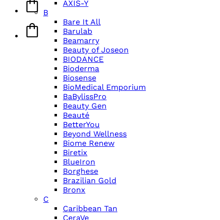
AXIS-Y
B
Bare It All
Barulab
Beamarry
Beauty of Joseon
BIODANCE
Bioderma
Biosense
BioMedical Emporium
BaBylissPro
Beauty Gen
Beauté
BetterYou
Beyond Wellness
Biome Renew
Biretix
BlueIron
Borghese
Brazilian Gold
Bronx
C
Caribbean Tan
CeraVe