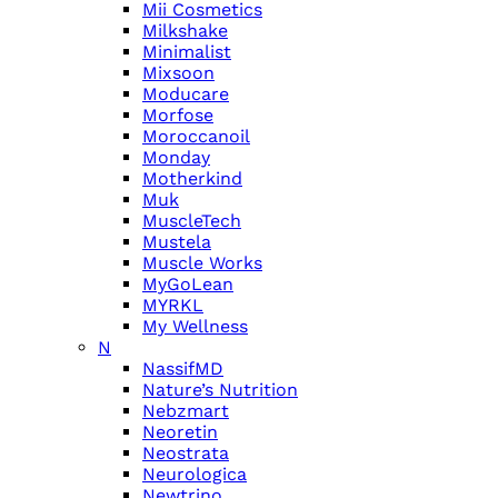
Mii Cosmetics
Milkshake
Minimalist
Mixsoon
Moducare
Morfose
Moroccanoil
Monday
Motherkind
Muk
MuscleTech
Mustela
Muscle Works
MyGoLean
MYRKL
My Wellness
N
NassifMD
Nature’s Nutrition
Nebzmart
Neoretin
Neostrata
Neurologica
Newtrino