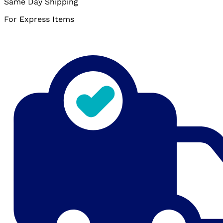
Same Day Shipping
For Express Items