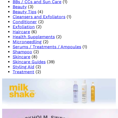
BBs / CCs and Sun Care
(1)
for
Beauty
(3)
a
Beauty Tips
(4)
Brigh
Cleansers and Exfoliators
(1)
Skin
Conditioner
(2)
Exfoliation
(2)
Haircare
(6)
Health Supplements
(2)
Microneedling
(2)
Serums / Treatments / Ampoules
(1)
Shampoo
(2)
Skincare
(8)
Skincare Guides
(39)
Styling Aid
(2)
Treatment
(2)