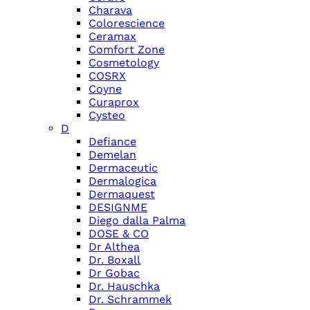
Charava
Colorescience
Ceramax
Comfort Zone
Cosmetology
COSRX
Coyne
Curaprox
Cysteo
D
Defiance
Demelan
Dermaceutic
Dermalogica
Dermaquest
DESIGNME
Diego dalla Palma
DOSE & CO
Dr Althea
Dr. Boxall
Dr Gobac
Dr. Hauschka
Dr. Schrammek