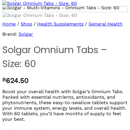
Log in/sign up
to use Wishlists!
Home
/
Shop
/
Health Supplements
/
General Health
Brand:
Solgar
Solgar Omnium Tabs –
Size: 60
R
624.50
Boost your overall health with Solgar’s Omnium Tabs.
Packed with essential nutrients, antioxidants, and
phytonutrients, these easy-to-swallow tablets support
your immune system, energy levels, and overall health.
With 60 tablets, you’ll have months of supply to feel
your best.