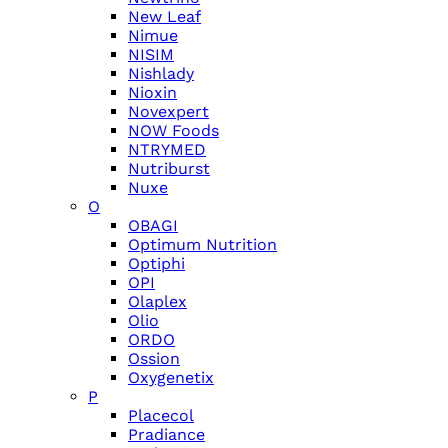
New Leaf
Nimue
NISIM
Nishlady
Nioxin
Novexpert
NOW Foods
NTRYMED
Nutriburst
Nuxe
O
OBAGI
Optimum Nutrition
Optiphi
OPI
Olaplex
Olio
ORDO
Ossion
Oxygenetix
P
Placecol
Pradiance