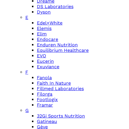
Dreame
DS Laboratories
Dyson
E
Edel+White
Elemis
Elim
Endocare
Enduren Nutrition
Equilibrium Healthcare
EVO
Eucerin
Exuviance
F
Fanola
Faith In Nature
Fillmed Laboratories
Filorga
Footlogix
Framar
G
32Gi Sports Nutrition
Gatineau
Gève