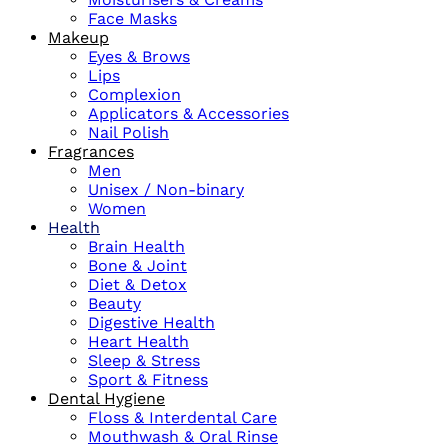
Face Masks
Makeup
Eyes & Brows
Lips
Complexion
Applicators & Accessories
Nail Polish
Fragrances
Men
Unisex / Non-binary
Women
Health
Brain Health
Bone & Joint
Diet & Detox
Beauty
Digestive Health
Heart Health
Sleep & Stress
Sport & Fitness
Dental Hygiene
Floss & Interdental Care
Mouthwash & Oral Rinse