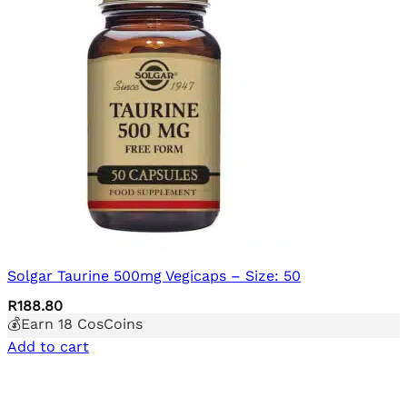
Solgar Taurine 500mg Vegicaps – Size: 50
R
188.80
💰Earn
18
CosCoins
Add to cart