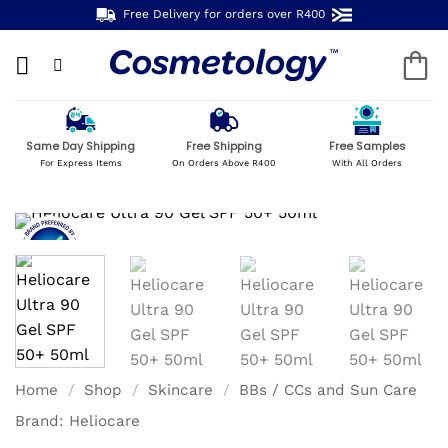
Skip
Free Delivery for orders over R400
to
content
Same Day Shipping
Free Shipping
Free Samples
For Express Items
On Orders Above R400
With All Orders
Home
/
Shop
/
Skincare
/
BBs / CCs and Sun Care
Brand:
Heliocare