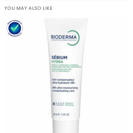
YOU MAY ALSO LIKE