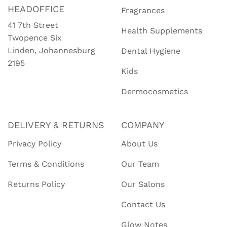
HEADOFFICE
Fragrances
41 7th Street
Health Supplements
Twopence Six
Linden, Johannesburg
Dental Hygiene
2195
Kids
Dermocosmetics
DELIVERY & RETURNS
COMPANY
Privacy Policy
About Us
Terms & Conditions
Our Team
Returns Policy
Our Salons
Contact Us
Glow Notes