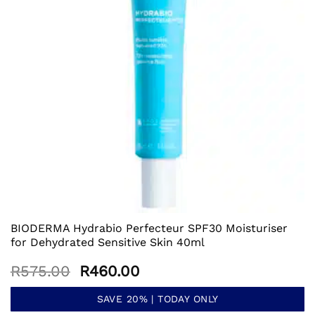
BIODERMA Hydrabio Perfecteur SPF30 Moisturiser
for Dehydrated Sensitive Skin 40ml
Original
Current
R
575.00
R
460.00
price
price
was:
is:
SAVE 20% | TODAY ONLY
R575.00.
R460.00.