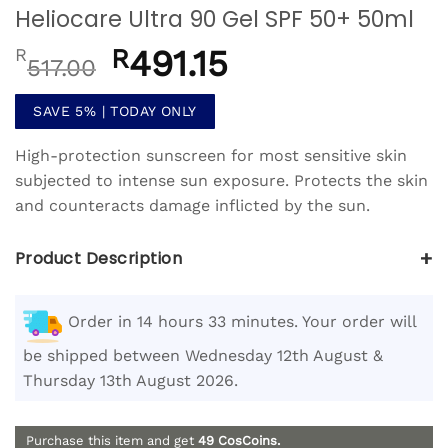
Heliocare Ultra 90 Gel SPF 50+ 50ml
Original
R
491.15
Current
R
517.00
price
price
was:
is:
SAVE 5% | TODAY ONLY
R517.00.
R491.15.
High-protection sunscreen for most sensitive skin
subjected to intense sun exposure. Protects the skin
and counteracts damage inflicted by the sun.
+
Product Description
Order in 14 hours 33 minutes. Your order will
be shipped between Wednesday 12th August &
Thursday 13th August 2026.
Purchase this item and get
49
CosCoins.