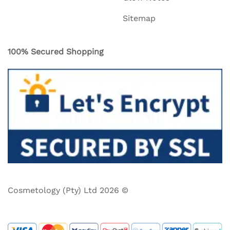
Sitemap
100% Secured Shopping
Cosmetology (Pty) Ltd 2026 ©