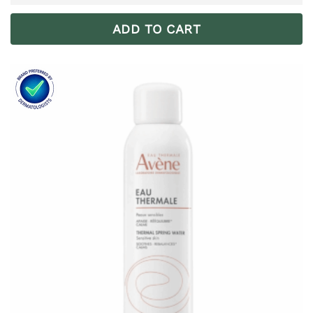
ADD TO CART