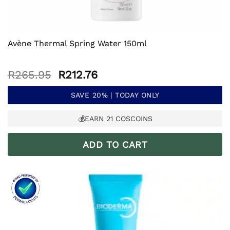
Avène Thermal Spring Water 150ml
Original
Current
R
265.95
R
212.76
price
price
was:
is:
SAVE 20% | TODAY ONLY
R265.95.
R212.76.
💰EARN
21
COSCOINS
ADD TO CART