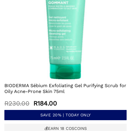
BIODERMA Sébium Exfoliating Gel Purifying Scrub for
Oily Acne-Prone Skin 75ml
Original
Current
R
230.00
R
184.00
price
price
was:
is:
SAVE 20% | TODAY ONLY
R230.00.
R184.00.
💰EARN
18
COSCOINS