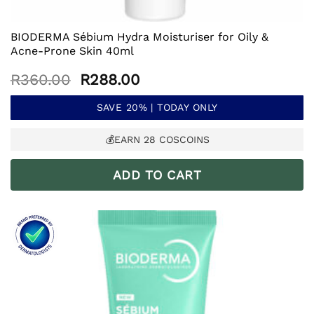
BIODERMA Sébium Hydra Moisturiser for Oily &
Acne-Prone Skin 40ml
Original
Current
R
360.00
R
288.00
price
price
was:
is:
SAVE 20% | TODAY ONLY
R360.00.
R288.00.
💰EARN
28
COSCOINS
ADD TO CART