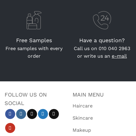
Free Samples
Have a question?
Free samples with every
Call us on
010 040 2963
order
or write us an
e-mail
FOLLOW US ON
MAIN MENU
SOCIAL
Haircare
Skincare
Makeup