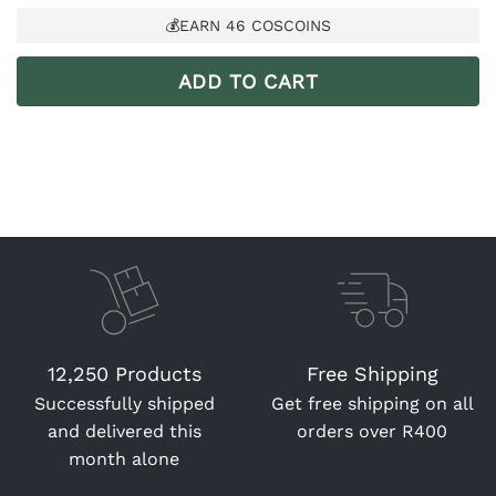
💰EARN
46
COSCOINS
ADD TO CART
12,250 Products
Free Shipping
Successfully shipped
Get free shipping on all
and delivered this
orders over R400
month alone