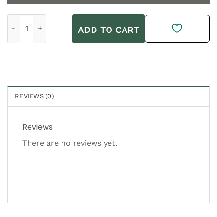
Heliocare Ultra 90 Gel SPF 50+ 50ml quantity
ADD TO CART
REVIEWS (0)
Reviews
There are no reviews yet.