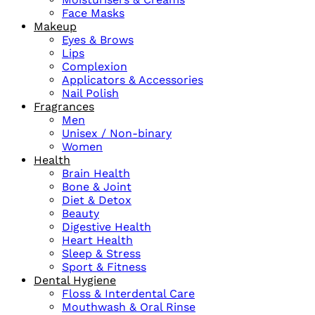
Face Masks
Makeup
Eyes & Brows
Lips
Complexion
Applicators & Accessories
Nail Polish
Fragrances
Men
Unisex / Non-binary
Women
Health
Brain Health
Bone & Joint
Diet & Detox
Beauty
Digestive Health
Heart Health
Sleep & Stress
Sport & Fitness
Dental Hygiene
Floss & Interdental Care
Mouthwash & Oral Rinse