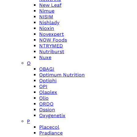
New Leaf
Nimue
NISIM
Nishlady
Nioxin
Novexpert
NOW Foods
NTRYMED
Nutriburst
Nuxe
O
OBAGI
Optimum Nutrition
Optiphi
OPI
Olaplex
Olio
ORDO
Ossion
Oxygenetix
P
Placecol
Pradiance