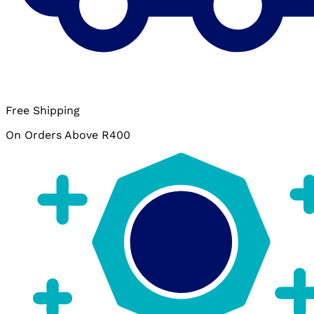
Free Shipping
On Orders Above R400