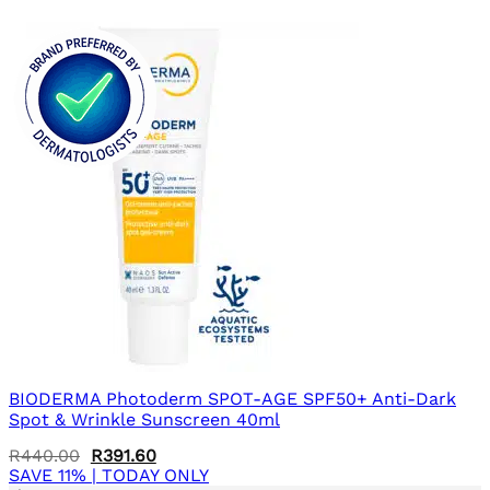
BIODERMA Photoderm SPOT-AGE SPF50+ Anti-Dark
Spot & Wrinkle Sunscreen 40ml
Original
Current
R
440.00
R
391.60
price
price
SAVE 11% | TODAY ONLY
was:
is: