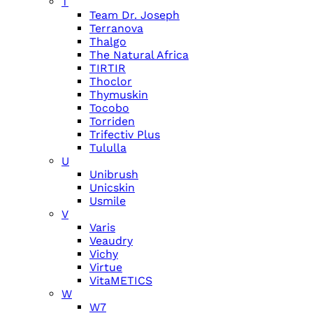
T
Team Dr. Joseph
Terranova
Thalgo
The Natural Africa
TIRTIR
Thoclor
Thymuskin
Tocobo
Torriden
Trifectiv Plus
Tululla
U
Unibrush
Unicskin
Usmile
V
Varis
Veaudry
Vichy
Virtue
VitaMETICS
W
W7