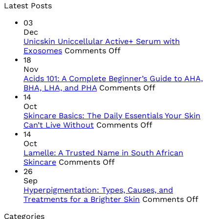
Latest Posts
03
Dec
Unicskin Uniccellular Active+ Serum with
on
Exosomes
Comments Off
Unicskin
18
Uniccellular
Nov
Active+
Acids 101: A Complete Beginner’s Guide to AHA,
Serum
on
BHA, LHA, and PHA
Comments Off
with
Acids
14
Exosomes
101:
Oct
A
Skincare Basics: The Daily Essentials Your Skin
on
Complete
Can’t Live Without
Comments Off
Skincare
Beginner’s
14
Basics:
Guide
Oct
The
to
Lamelle: A Trusted Name in South African
on
Daily
AHA,
Skincare
Comments Off
Lamelle:
Essentials
BHA,
26
A
Your
LHA,
Sep
Trusted
Skin
and
Hyperpigmentation: Types, Causes, and
Name
Can’t
PHA
on
Treatments for a Brighter Skin
Comments Off
in
Live
Hype
Categories
South
Without
Types