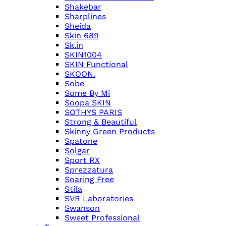
Shakebar
Sharplines
Sheida
Skin 689
Sk.in
SKIN1004
SKIN Functional
SKOON.
Sobe
Some By Mi
Soopa SKIN
SOTHYS PARIS
Strong & Beautiful
Skinny Green Products
Spatone
Solgar
Sport RX
Sprezzatura
Soaring Free
Stila
SVR Laboratories
Swanson
Sweet Professional