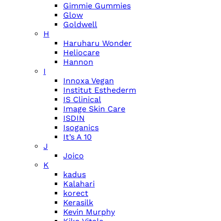
Gimmie Gummies
Glow
Goldwell
H
Haruharu Wonder
Heliocare
Hannon
I
Innoxa Vegan
Institut Esthederm
IS Clinical
Image Skin Care
ISDIN
Isoganics
It’s A 10
J
Joico
K
kadus
Kalahari
korect
Kerasilk
Kevin Murphy