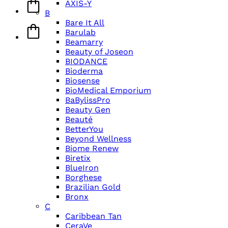
AXIS-Y
B
Bare It All
Barulab
Beamarry
Beauty of Joseon
BIODANCE
Bioderma
Biosense
BioMedical Emporium
BaBylissPro
Beauty Gen
Beauté
BetterYou
Beyond Wellness
Biome Renew
Biretix
BlueIron
Borghese
Brazilian Gold
Bronx
C
Caribbean Tan
CeraVe