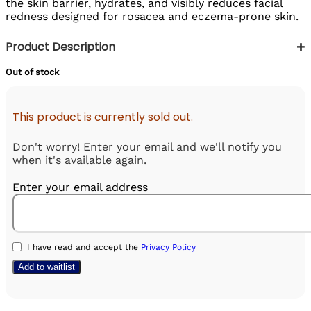
the skin barrier, hydrates, and visibly reduces facial
redness designed for rosacea and eczema-prone skin.
+
Product Description
Out of stock
This product is currently sold out.
Don't worry! Enter your email and we'll notify you
when it's available again.
Enter your email address
I have read and accept the
Privacy Policy