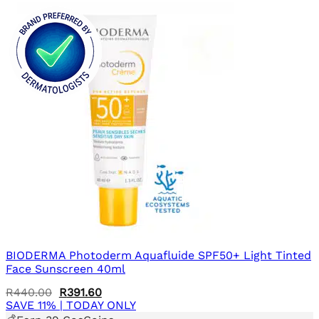
BIODERMA Photoderm Aquafluide SPF50+ Light Tinted
Face Sunscreen 40ml
Original
Current
R
440.00
R
391.60
price
price
SAVE 11% | TODAY ONLY
was:
is: