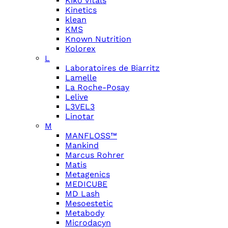
Kiko Vitals
Kinetics
klean
KMS
Known Nutrition
Kolorex
L
Laboratoires de Biarritz
Lamelle
La Roche-Posay
Lelive
L3VEL3
Linotar
M
MANFLOSS™
Mankind
Marcus Rohrer
Matis
Metagenics
MEDICUBE
MD Lash
Mesoestetic
Metabody
Microdacyn