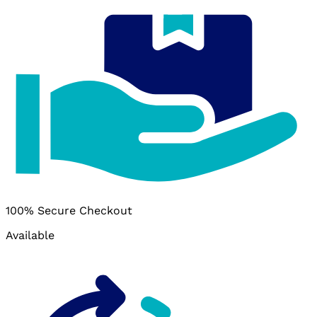
100% Secure Checkout
Available