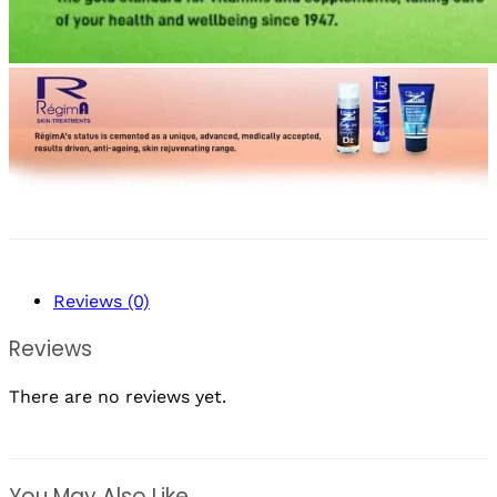
Reviews (0)
Reviews
There are no reviews yet.
You May Also Like