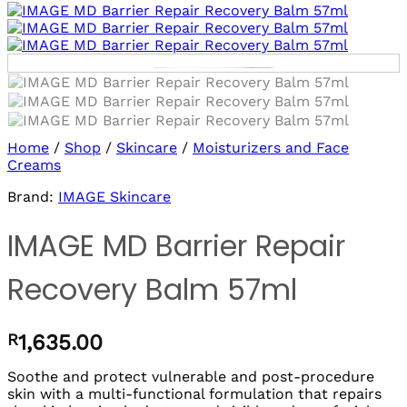
Log in/sign up
to use Wishlists!
Home
/
Shop
/
Skincare
/
Moisturizers and Face
Creams
Brand:
IMAGE Skincare
IMAGE MD Barrier Repair
Recovery Balm 57ml
R
1,635.00
Soothe and protect vulnerable and post-procedure
skin with a multi-functional formulation that repairs