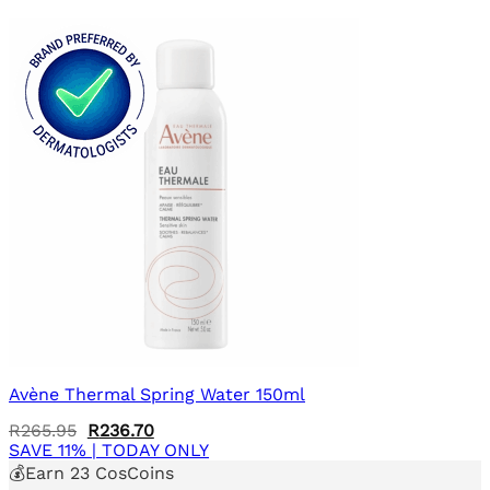
Avène Thermal Spring Water 150ml
Original
Current
R
265.95
R
236.70
price
price
SAVE 11% | TODAY ONLY
was:
is:
💰Earn
23
CosCoins
R265.95.
R236.70.