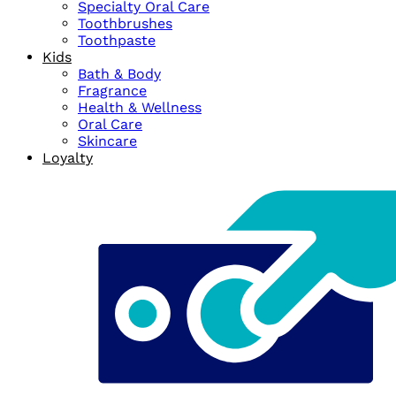
Specialty Oral Care
Toothbrushes
Toothpaste
Kids
Bath & Body
Fragrance
Health & Wellness
Oral Care
Skincare
Loyalty