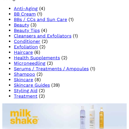
African
Cause
Anti-Aging
(4)
Skincare
and
BB Cream
(1)
Trea
BBs / CCs and Sun Care
(1)
for
Beauty
(3)
a
Beauty Tips
(4)
Brigh
Cleansers and Exfoliators
(1)
Skin
Conditioner
(2)
Exfoliation
(2)
Haircare
(6)
Health Supplements
(2)
Microneedling
(2)
Serums / Treatments / Ampoules
(1)
Shampoo
(2)
Skincare
(8)
Skincare Guides
(39)
Styling Aid
(2)
Treatment
(2)