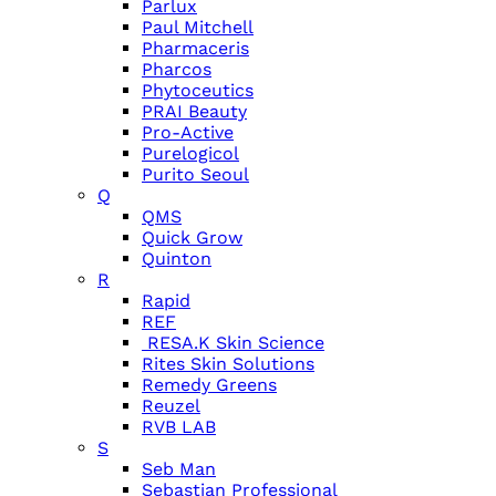
Parlux
Paul Mitchell
Pharmaceris
Pharcos
Phytoceutics
PRAI Beauty
Pro-Active
Purelogicol
Purito Seoul
Q
QMS
Quick Grow
Quinton
R
Rapid
REF
RESA.K Skin Science
Rites Skin Solutions
Remedy Greens
Reuzel
RVB LAB
S
Seb Man
Sebastian Professional