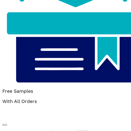
Free Samples
With All Orders
Add to wishlist