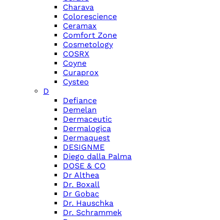
Charava
Colorescience
Ceramax
Comfort Zone
Cosmetology
COSRX
Coyne
Curaprox
Cysteo
D
Defiance
Demelan
Dermaceutic
Dermalogica
Dermaquest
DESIGNME
Diego dalla Palma
DOSE & CO
Dr Althea
Dr. Boxall
Dr Gobac
Dr. Hauschka
Dr. Schrammek