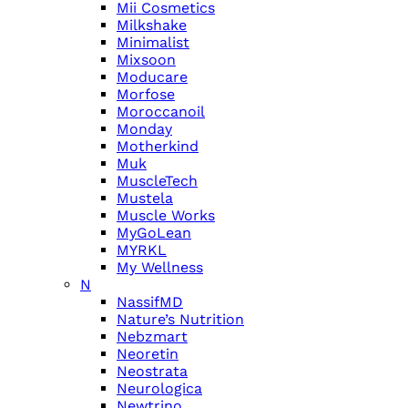
Mii Cosmetics
Milkshake
Minimalist
Mixsoon
Moducare
Morfose
Moroccanoil
Monday
Motherkind
Muk
MuscleTech
Mustela
Muscle Works
MyGoLean
MYRKL
My Wellness
N
NassifMD
Nature’s Nutrition
Nebzmart
Neoretin
Neostrata
Neurologica
Newtrino