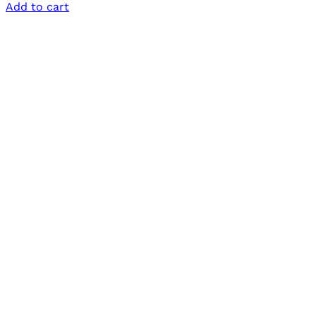
Add to cart