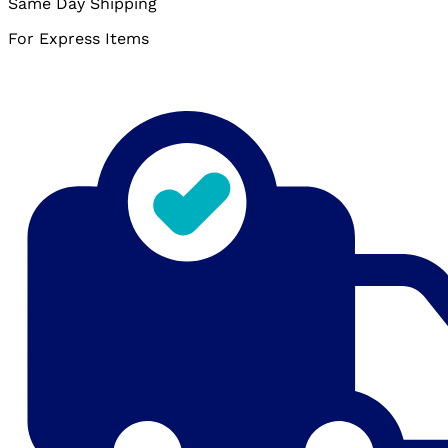
Same Day Shipping
For Express Items