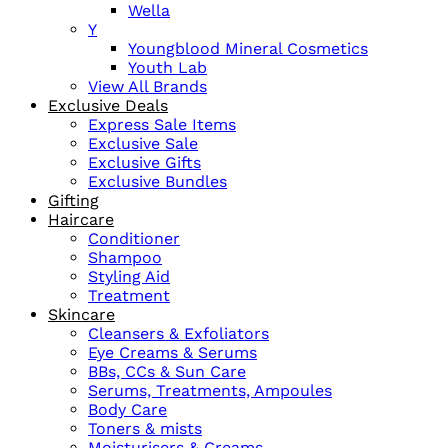
Wella
Y
Youngblood Mineral Cosmetics
Youth Lab
View All Brands
Exclusive Deals
Express Sale Items
Exclusive Sale
Exclusive Gifts
Exclusive Bundles
Gifting
Haircare
Conditioner
Shampoo
Styling Aid
Treatment
Skincare
Cleansers & Exfoliators
Eye Creams & Serums
BBs, CCs & Sun Care
Serums, Treatments, Ampoules
Body Care
Toners & mists
Moisturisers & Creams