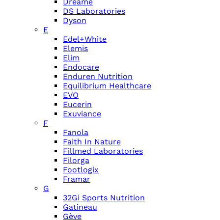
Dreame
DS Laboratories
Dyson
E
Edel+White
Elemis
Elim
Endocare
Enduren Nutrition
Equilibrium Healthcare
EVO
Eucerin
Exuviance
F
Fanola
Faith In Nature
Fillmed Laboratories
Filorga
Footlogix
Framar
G
32Gi Sports Nutrition
Gatineau
Gève