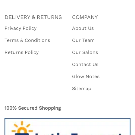
DELIVERY & RETURNS
COMPANY
Privacy Policy
About Us
Terms & Conditions
Our Team
Returns Policy
Our Salons
Contact Us
Glow Notes
Sitemap
100% Secured Shopping