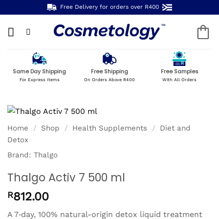
Skip
Free Delivery for orders over R400
to
content
Same Day Shipping
Free Shipping
Free Samples
For Express Items
On Orders Above R400
With All Orders
Home
/
Shop
/
Health Supplements
/
Diet and
Detox
Brand:
Thalgo
Thalgo Activ 7 500 ml
R
812.00
A 7‑day, 100% natural-origin detox liquid treatment