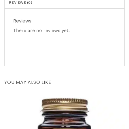
REVIEWS (0)
Reviews
There are no reviews yet.
YOU MAY ALSO LIKE