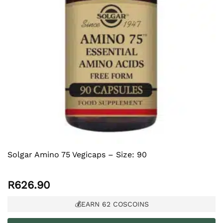
Solgar Amino 75 Vegicaps – Size: 90
R
626.90
💰EARN
62
COSCOINS