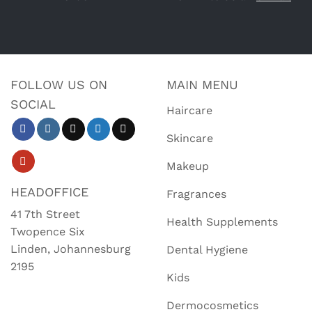
FOLLOW US ON
MAIN MENU
SOCIAL
Haircare
Skincare
Makeup
HEADOFFICE
Fragrances
41 7th Street
Health Supplements
Twopence Six
Linden, Johannesburg
Dental Hygiene
2195
Kids
Dermocosmetics