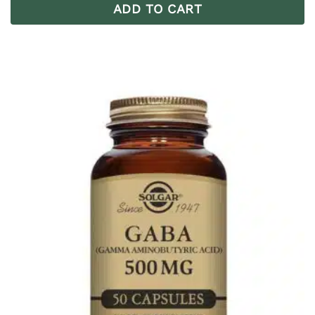
ADD TO CART