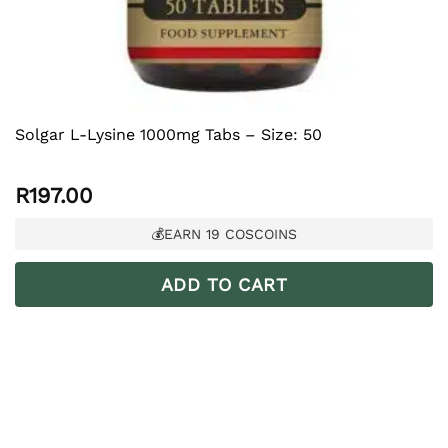
Solgar L-Lysine 1000mg Tabs – Size: 50
R
197.00
💰EARN
19
COSCOINS
ADD TO CART