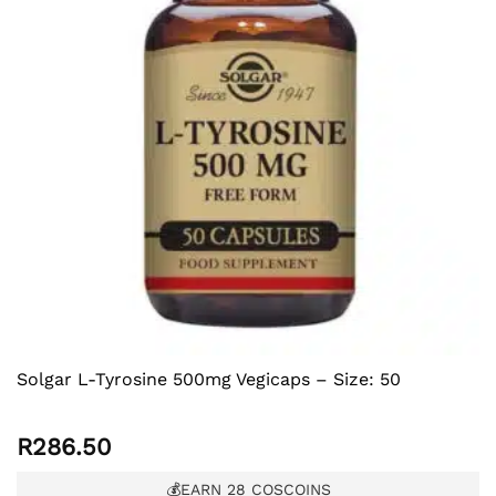
Solgar L-Tyrosine 500mg Vegicaps – Size: 50
R
286.50
💰EARN
28
COSCOINS