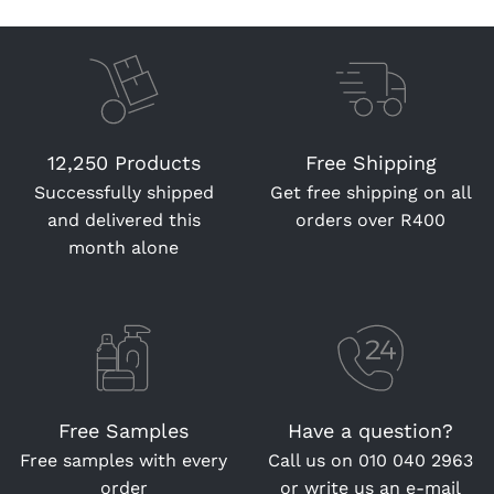
12,250 Products
Free Shipping
Successfully shipped
Get free shipping on all
and delivered this
orders over R400
month alone
Free Samples
Have a question?
Free samples with every
Call us on
010 040 2963
order
or write us an
e-mail