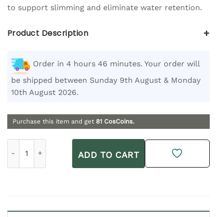
to support slimming and eliminate water retention.
+
Product Description
Order in 4 hours 46 minutes. Your order will
be shipped between Sunday 9th August & Monday
10th August 2026.
Purchase this item and get
81
CosCoins.
Thalgo Activ 7 500 ml quantity
ADD TO CART