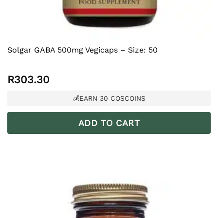
Solgar GABA 500mg Vegicaps – Size: 50
R
303.30
💰EARN
30
COSCOINS
ADD TO CART