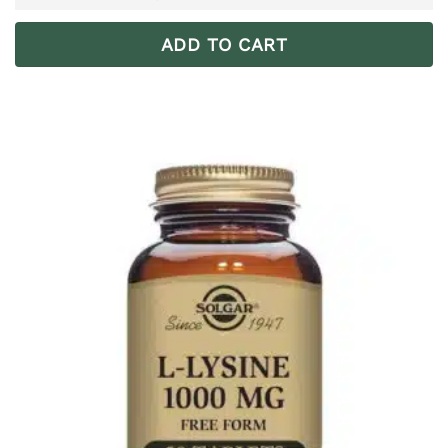
ADD TO CART