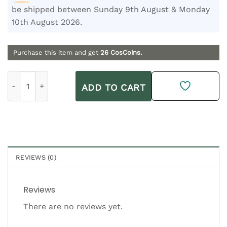
be shipped between Sunday 9th August & Monday
10th August 2026.
Purchase this item and get
26
CosCoins.
Lelive Cleaner Colada | Nourish + Remove Oil Cleanser 200ml
ADD TO CART
REVIEWS (0)
Reviews
There are no reviews yet.