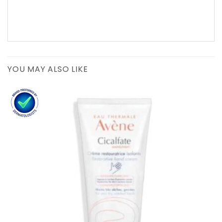
YOU MAY ALSO LIKE