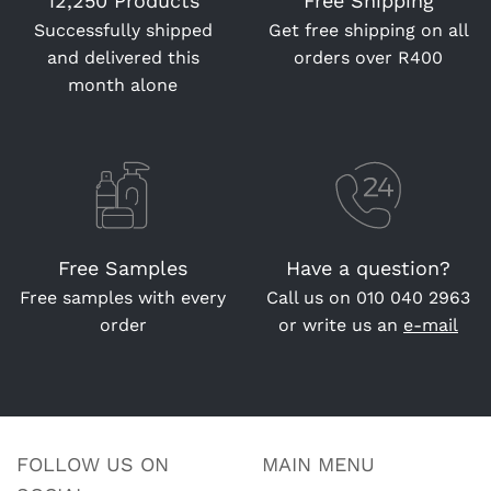
12,250 Products
Free Shipping
Successfully shipped
Get free shipping on all
and delivered this
orders over R400
month alone
Free Samples
Have a question?
Free samples with every
Call us on
010 040 2963
order
or write us an
e-mail
FOLLOW US ON
MAIN MENU