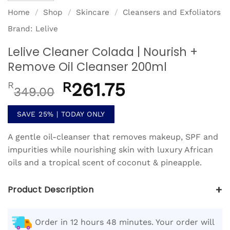
Home
/
Shop
/
Skincare
/
Cleansers and Exfoliators
Brand:
Lelive
Lelive Cleaner Colada | Nourish +
Remove Oil Cleanser 200ml
Original
R
261.75
Current
R
349.00
price
price
was:
is:
SAVE 25% | TODAY ONLY
R349.00.
R261.75.
A gentle oil-cleanser that removes makeup, SPF and
impurities while nourishing skin with luxury African
oils and a tropical scent of coconut & pineapple.
+
Product Description
Order in 12 hours 48 minutes. Your order will