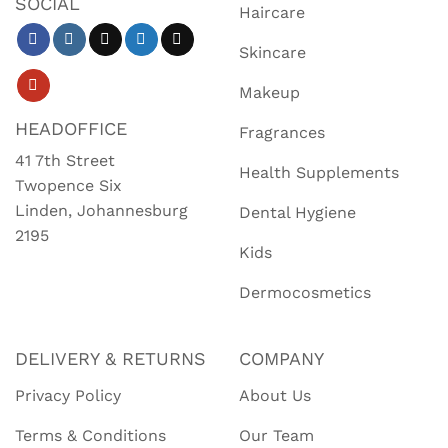
SOCIAL
Haircare
Skincare
Makeup
HEADOFFICE
Fragrances
41 7th Street
Health Supplements
Twopence Six
Linden, Johannesburg
Dental Hygiene
2195
Kids
Dermocosmetics
DELIVERY & RETURNS
COMPANY
Privacy Policy
About Us
Terms & Conditions
Our Team