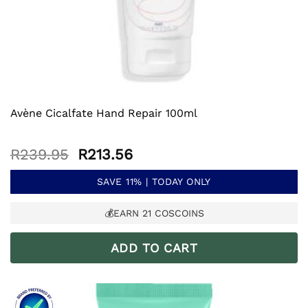
Avène Cicalfate Hand Repair 100ml
Original
Current
R
239.95
R
213.56
price
price
was:
is:
SAVE 11% | TODAY ONLY
R239.95.
R213.56.
💰EARN
21
COSCOINS
ADD TO CART