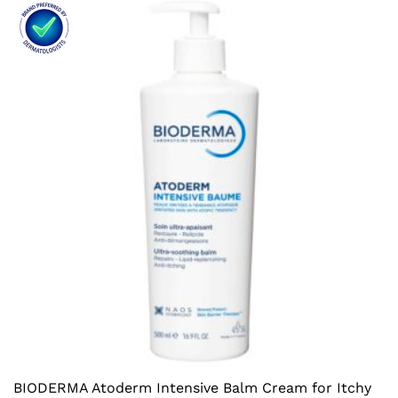
BIODERMA Atoderm Intensive Balm Cream for Itchy