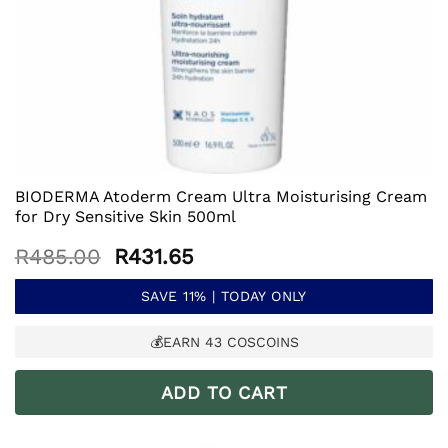
BIODERMA Atoderm Cream Ultra Moisturising Cream
for Dry Sensitive Skin 500ml
Original
Current
R
485.00
R
431.65
price
price
was:
is:
SAVE 11% | TODAY ONLY
R485.00.
R431.65.
💰EARN
43
COSCOINS
ADD TO CART