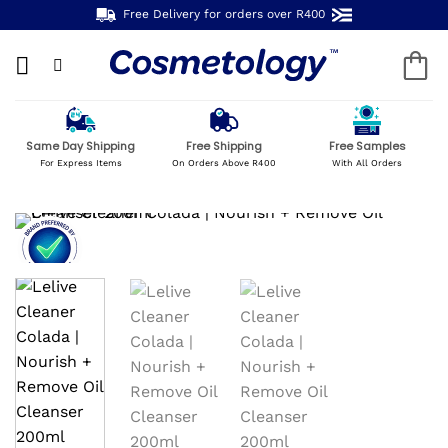
Skip
Free Delivery for orders over R400
to
content
Same Day Shipping
Free Shipping
Free Samples
For Express Items
On Orders Above R400
With All Orders