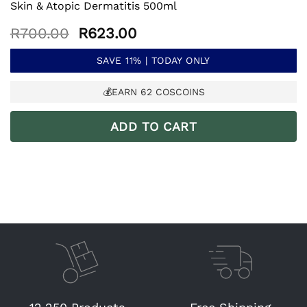
Skin & Atopic Dermatitis 500ml
Original
Current
R
700.00
R
623.00
price
price
was:
is:
SAVE 11% | TODAY ONLY
R700.00.
R623.00.
💰EARN
62
COSCOINS
ADD TO CART