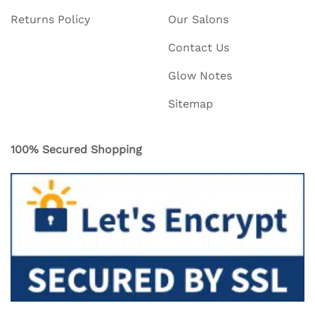
Returns Policy
Our Salons
Contact Us
Glow Notes
Sitemap
100% Secured Shopping