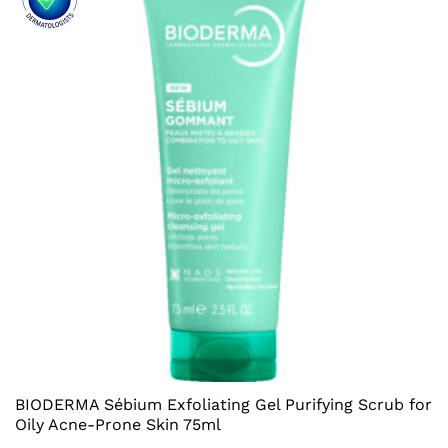
BIODERMA Sébium Exfoliating Gel Purifying Scrub for
Oily Acne-Prone Skin 75ml