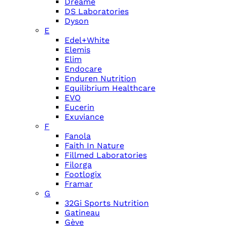
Dreame
DS Laboratories
Dyson
E
Edel+White
Elemis
Elim
Endocare
Enduren Nutrition
Equilibrium Healthcare
EVO
Eucerin
Exuviance
F
Fanola
Faith In Nature
Fillmed Laboratories
Filorga
Footlogix
Framar
G
32Gi Sports Nutrition
Gatineau
Gève