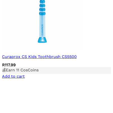
Curaprox CS Kids Toothbrush CS5500
R
117.99
💰Earn
11
CosCoins
Add to cart