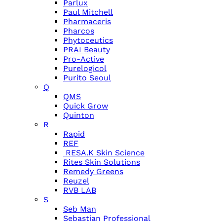
Parlux
Paul Mitchell
Pharmaceris
Pharcos
Phytoceutics
PRAI Beauty
Pro-Active
Purelogicol
Purito Seoul
Q
QMS
Quick Grow
Quinton
R
Rapid
REF
RESA.K Skin Science
Rites Skin Solutions
Remedy Greens
Reuzel
RVB LAB
S
Seb Man
Sebastian Professional