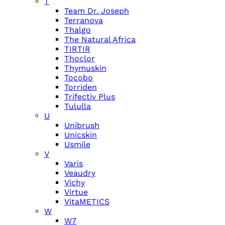
T
Team Dr. Joseph
Terranova
Thalgo
The Natural Africa
TIRTIR
Thoclor
Thymuskin
Tocobo
Torriden
Trifectiv Plus
Tululla
U
Unibrush
Unicskin
Usmile
V
Varis
Veaudry
Vichy
Virtue
VitaMETICS
W
W7