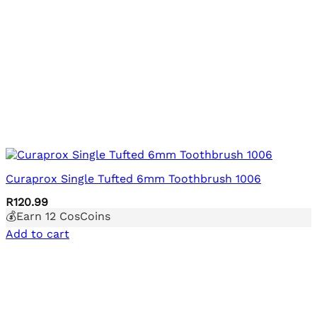
Curaprox Single Tufted 6mm Toothbrush 1006
R
120.99
💰Earn
12
CosCoins
Add to cart