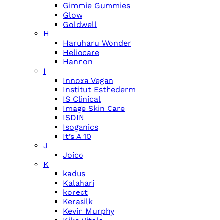
Gimmie Gummies
Glow
Goldwell
H
Haruharu Wonder
Heliocare
Hannon
I
Innoxa Vegan
Institut Esthederm
IS Clinical
Image Skin Care
ISDIN
Isoganics
It’s A 10
J
Joico
K
kadus
Kalahari
korect
Kerasilk
Kevin Murphy