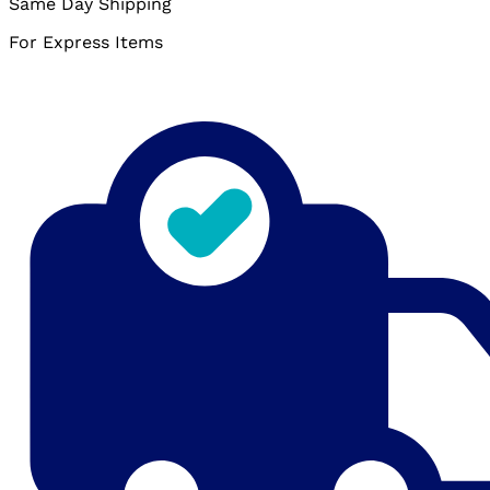
Same Day Shipping
For Express Items