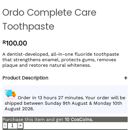
Ordo Complete Care
Toothpaste
R
100.00
A dentist-developed, all-in-one fluoride toothpaste
that strengthens enamel, protects gums, removes
plaque and restores natural whiteness.
+
Product Description
Order in 13 hours 27 minutes. Your order will be
shipped between Sunday 9th August & Monday 10th
August 2026.
Purchase this item and get
10
CosCoins.
Ordo Complete Care Toothpaste quantity