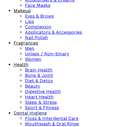
Face Masks
Makeup
Eyes & Brows
Lips
Complexion
Applicators & Accessories
Nail Polish
Fragrances
Men
Unisex / Non-binary
Women
Health
Brain Health
Bone & Joint
Diet & Detox
Beauty
Digestive Health
Heart Health
Sleep & Stress
Sport & Fitness
Dental Hygiene
Floss & Interdental Care
Mouthwash & Oral Rinse