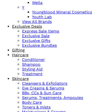
Wella
Y
Youngblood Mineral Cosmetics
Youth Lab
View All Brands
Exclusive Deals
Express Sale Items
Exclusive Sale
Exclusive Gifts
Exclusive Bundles
Gifting
Haircare
Conditioner
Shampoo
Styling Aid
Treatment
Skincare
Cleansers & Exfoliators
Eye Creams & Serums
BBs, CCs & Sun Care
Serums, Treatments, Ampoules
Body Care
Toners & mists
Moisturisers & Creams