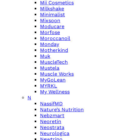
Mii Cosmetics
Milkshake
Minimalist
Mixsoon
Moducare
Morfose
Moroccanoil
Monday
Motherkind
Muk
MuscleTech
Mustela
Muscle Works
MyGoLean
MYRKL
My Wellness
N
NassifMD
Nature’s Nutrition
Nebzmart
Neoretin
Neostrata
Neurologica
Newtrino