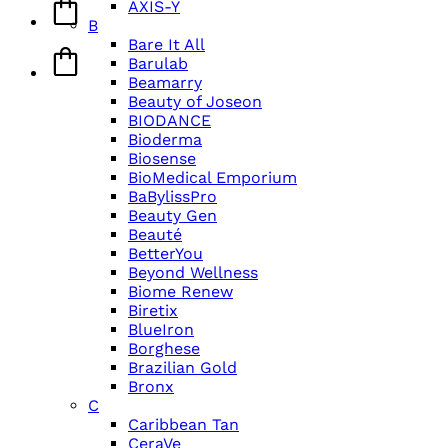
AXIS-Y
B
Bare It All
Barulab
Beamarry
Beauty of Joseon
BIODANCE
Bioderma
Biosense
BioMedical Emporium
BaBylissPro
Beauty Gen
Beauté
BetterYou
Beyond Wellness
Biome Renew
Biretix
BlueIron
Borghese
Brazilian Gold
Bronx
C
Caribbean Tan
CeraVe