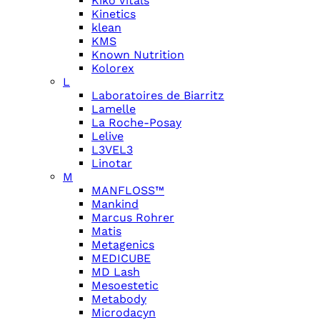
Kiko Vitals
Kinetics
klean
KMS
Known Nutrition
Kolorex
L
Laboratoires de Biarritz
Lamelle
La Roche-Posay
Lelive
L3VEL3
Linotar
M
MANFLOSS™
Mankind
Marcus Rohrer
Matis
Metagenics
MEDICUBE
MD Lash
Mesoestetic
Metabody
Microdacyn