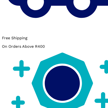
Free Shipping
On Orders Above R400