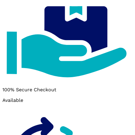
100% Secure Checkout
Available