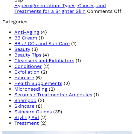
Trusted
Skin
and
Hyperpigmentation: Types, Causes, and
Name
Can’t
PHA
on
Treatments for a Brighter Skin
Comments Off
in
Live
Hype
Categories
South
Without
Types
African
Cause
Anti-Aging
(4)
Skincare
and
BB Cream
(1)
Trea
BBs / CCs and Sun Care
(1)
for
Beauty
(3)
a
Beauty Tips
(4)
Brigh
Cleansers and Exfoliators
(1)
Skin
Conditioner
(2)
Exfoliation
(2)
Haircare
(6)
Health Supplements
(2)
Microneedling
(2)
Serums / Treatments / Ampoules
(1)
Shampoo
(2)
Skincare
(8)
Skincare Guides
(39)
Styling Aid
(2)
Treatment
(2)