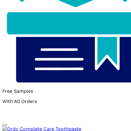
Free Samples
With All Orders
Add to wishlist