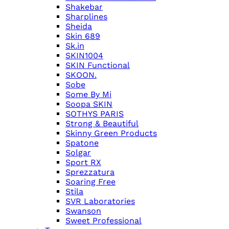
Shakebar
Sharplines
Sheida
Skin 689
Sk.in
SKIN1004
SKIN Functional
SKOON.
Sobe
Some By Mi
Soopa SKIN
SOTHYS PARIS
Strong & Beautiful
Skinny Green Products
Spatone
Solgar
Sport RX
Sprezzatura
Soaring Free
Stila
SVR Laboratories
Swanson
Sweet Professional