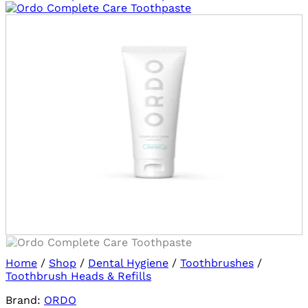
Log in/sign up
to use Wishlists!
Home
/
Shop
/
Dental Hygiene
/
Toothbrushes
/
Toothbrush Heads & Refills
Brand:
ORDO