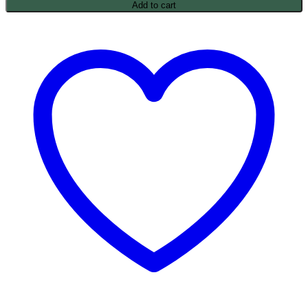
Add to cart