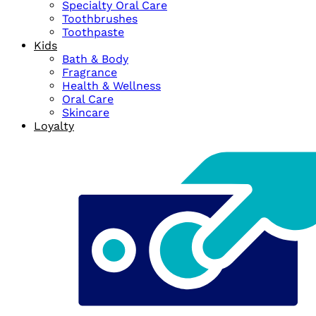
Specialty Oral Care
Toothbrushes
Toothpaste
Kids
Bath & Body
Fragrance
Health & Wellness
Oral Care
Skincare
Loyalty