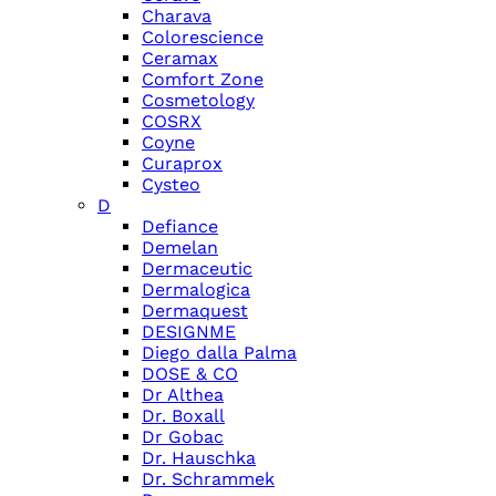
Charava
Colorescience
Ceramax
Comfort Zone
Cosmetology
COSRX
Coyne
Curaprox
Cysteo
D
Defiance
Demelan
Dermaceutic
Dermalogica
Dermaquest
DESIGNME
Diego dalla Palma
DOSE & CO
Dr Althea
Dr. Boxall
Dr Gobac
Dr. Hauschka
Dr. Schrammek