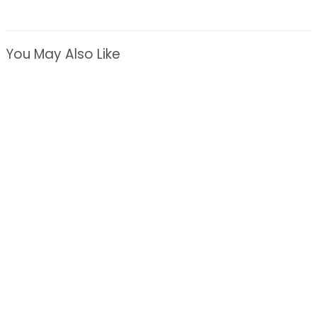
You May Also Like