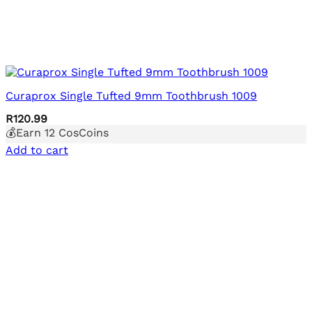
Curaprox Single Tufted 9mm Toothbrush 1009
R
120.99
💰Earn
12
CosCoins
Add to cart