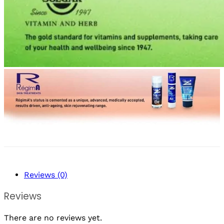
Reviews (0)
Reviews
There are no reviews yet.