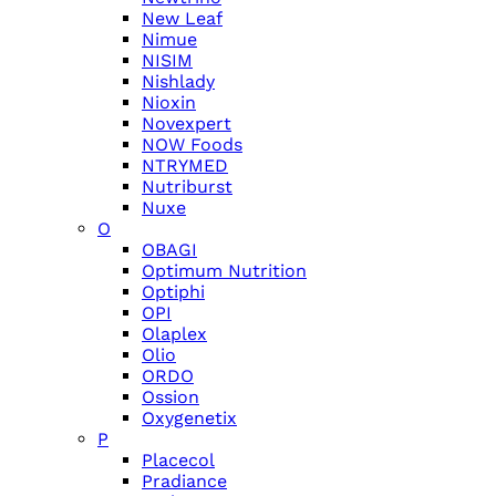
New Leaf
Nimue
NISIM
Nishlady
Nioxin
Novexpert
NOW Foods
NTRYMED
Nutriburst
Nuxe
O
OBAGI
Optimum Nutrition
Optiphi
OPI
Olaplex
Olio
ORDO
Ossion
Oxygenetix
P
Placecol
Pradiance