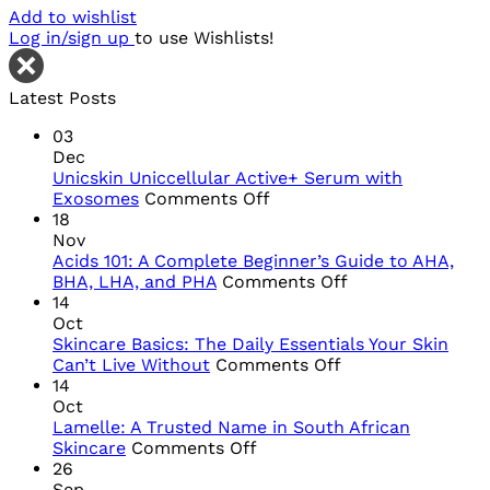
Add to wishlist
Log in/sign up
to use Wishlists!
Latest Posts
03
Dec
Unicskin Uniccellular Active+ Serum with
on
Exosomes
Comments Off
Unicskin
18
Uniccellular
Nov
Active+
Acids 101: A Complete Beginner’s Guide to AHA,
Serum
on
BHA, LHA, and PHA
Comments Off
with
Acids
14
Exosomes
101:
Oct
A
Skincare Basics: The Daily Essentials Your Skin
on
Complete
Can’t Live Without
Comments Off
Skincare
Beginner’s
14
Basics:
Guide
Oct
The
to
Lamelle: A Trusted Name in South African
on
Daily
AHA,
Skincare
Comments Off
Lamelle:
Essentials
BHA,
26
A
Your
LHA,
Sep